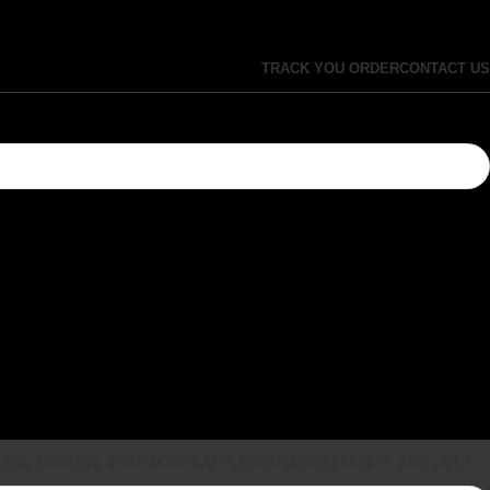
TRACK YOU ORDER
CONTACT US
ING, COOLING & OUTDOORS
APPLE
SAMSUNG
SECURITY AND CCTV