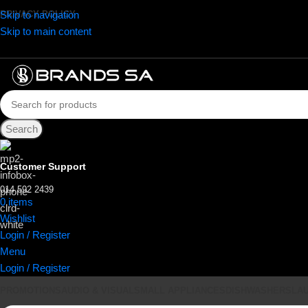
Skip to navigation
PRIVACY POLICY
Skip to main content
Search
Customer Support
014 592 2439
0
items
R
0.00
Wishlist
Login / Register
Menu
Login / Register
PROMOTIONS
AUDIO & VISUAL
SMALL APPLIANCES
DISHWASHERS
LA