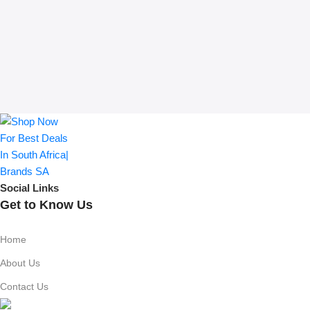
Social Links
Get to Know Us
Home
About Us
Contact Us