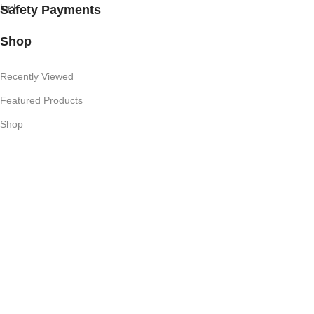
Safety Payments
Shop
Recently Viewed
Featured Products
Shop
Useful Links
Competition T's & C's
Refund Policy
Privacy Policy
My Account
Subscribe Newsletter
Join our mailing list to receive any latest updates and promotions.