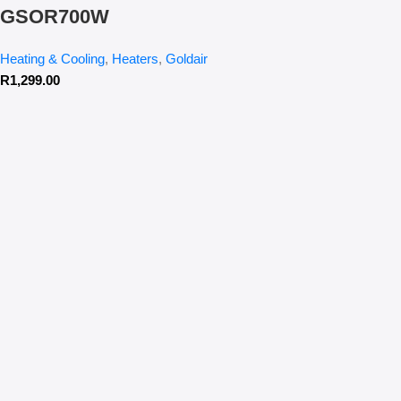
GSOR700W
Heating & Cooling
,
Heaters
,
Goldair
R
1,299.00