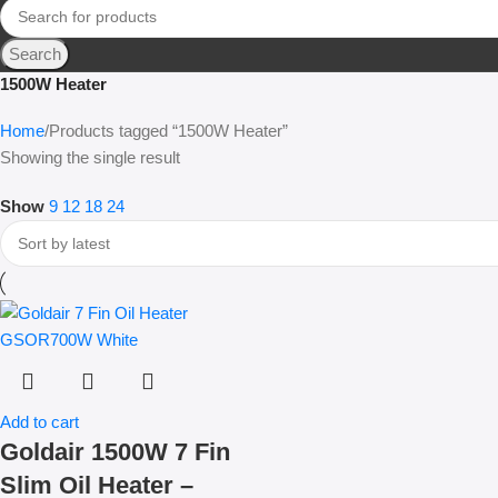
Search
1500W Heater
Home
Products tagged “1500W Heater”
Showing the single result
Show
9
12
18
24
Add to cart
Goldair 1500W 7 Fin
Slim Oil Heater –