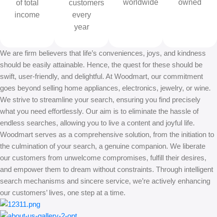
worldwide
owned
of total
customers
income
every
year
We are firm believers that life’s conveniences, joys, and kindness
should be easily attainable. Hence, the quest for these should be
swift, user-friendly, and delightful. At Woodmart, our commitment
goes beyond selling home appliances, electronics, jewelry, or wine.
We strive to streamline your search, ensuring you find precisely
what you need effortlessly. Our aim is to eliminate the hassle of
endless searches, allowing you to live a content and joyful life.
Woodmart serves as a comprehensive solution, from the initiation to
the culmination of your search, a genuine companion. We liberate
our customers from unwelcome compromises, fulfill their desires,
and empower them to dream without constraints. Through intelligent
search mechanisms and sincere service, we’re actively enhancing
our customers’ lives, one step at a time.