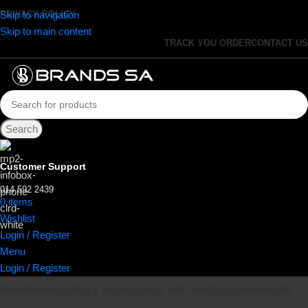
Skip to navigation
PRIVACY POLICY
Skip to main content
TRACK YOU ORDER
CONTACT US
Search
Customer Support
014 592 2439
0
items
R
0.00
Wishlist
Login / Register
Menu
Login / Register
PROMOTIONS
AUDIO & VISUAL
SMALL APPLIANCES
DISHWASHERS