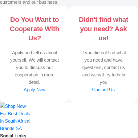
customers and our business.
Do You Want to
Didn't find what
Cooperate With
you need? Ask
Us?
us!
Apply and tell us about
If you did not find what
yourself. We will contact
you need and have
you to discuss our
questions, contact us
cooperation in more
and we will try to help
detail.
you
Apply Now
Contact Us
Social Links