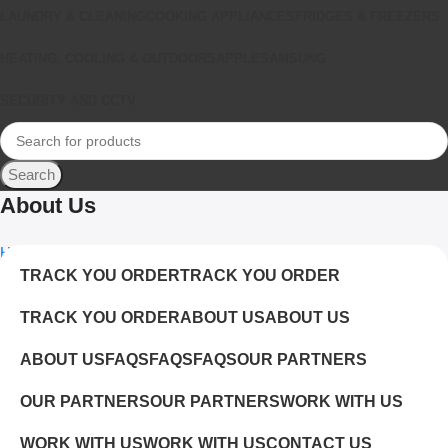
LAUNDRY & CLEANING
COOKING APPLIANCES
FRIDGES & FREEZERS
HEATING, COOLING & OUTDOORS
APPLE
SAMSUNG
SECURITY AND CCTV
Search
About Us
Home
About Us
TRACK YOU ORDER
TRACK YOU ORDER
TRACK YOU ORDER
ABOUT US
ABOUT US
ABOUT US
FAQS
FAQS
FAQS
OUR PARTNERS
OUR PARTNERS
OUR PARTNERS
WORK WITH US
WORK WITH US
WORK WITH US
CONTACT US