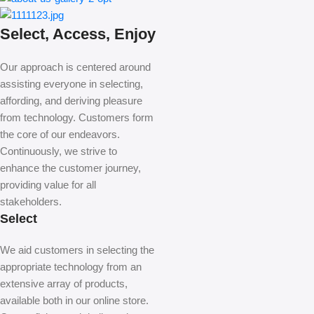
Select, Access, Enjoy
Our approach is centered around
assisting everyone in selecting,
affording, and deriving pleasure
from technology. Customers form
the core of our endeavors.
Continuously, we strive to
enhance the customer journey,
providing value for all
stakeholders.
Select
We aid customers in selecting the
appropriate technology from an
extensive array of products,
available both in our online store.