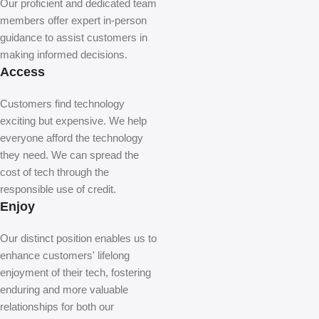
Our proficient and dedicated team
members offer expert in-person
guidance to assist customers in
making informed decisions.
Access
Customers find technology
exciting but expensive. We help
everyone afford the technology
they need. We can spread the
cost of tech through the
responsible use of credit.
Enjoy
Our distinct position enables us to
enhance customers' lifelong
enjoyment of their tech, fostering
enduring and more valuable
relationships for both our