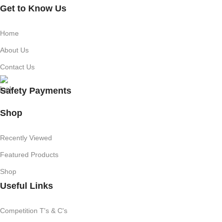
Get to Know Us
Home
About Us
Contact Us
Safety Payments
Shop
Recently Viewed
Featured Products
Shop
Useful Links
Competition T's & C's