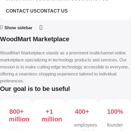
CONTACT US
CONTACT US
Show sidebar
WoodMart Marketplace
WoodMart Marketplace stands as a prominent multichannel online
marketplace specializing in technology products and services. Our
mission is to make cutting-edge technology accessible to everyone,
offering a seamless shopping experience tailored to individual
preferences.
Our goal is to be useful
800+
+1
400+
100%
million
million
employees
founder