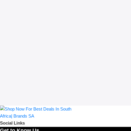
Social Links
Get to Know Us