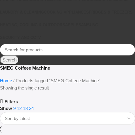
LAUNDRY & CLEANING
COOKING APPLIANCES
FRIDGES & FREEZERS
HEATING, COOLING & OUTDOORS
APPLE
SAMSUNG
SECURITY AND CCTV
Search
SMEG Coffeee Machine
Home
Products tagged “SMEG Coffeee Machine”
Showing the single result
Filters
Show
9
12
18
24