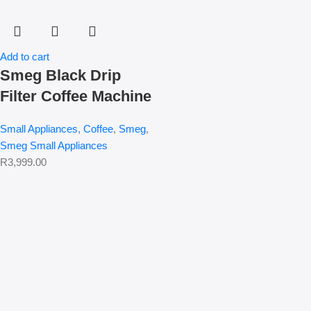
Add to cart
Smeg Black Drip
Filter Coffee Machine
Small Appliances
,
Coffee
,
Smeg
,
Smeg Small Appliances
R
3,999.00