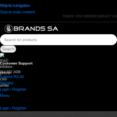
Skip to navigation
PRIVACY POLICY
Skip to main content
TRACK YOU ORDER
CONTACT US
Search
Customer Support
014 592 2439
0
items
R
0.00
Wishlist
Login / Register
Menu
Login / Register
PROMOTIONS
AUDIO & VISUAL
SMALL APPLIANCES
DISHWASHERS