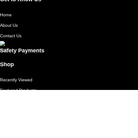
Home
About Us
Contact Us
Safety Payments
Shop
Recently Viewed
Featured Products
Shop
Useful Links
Competition T's & C's
Refund Policy