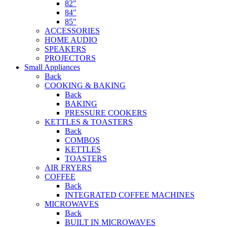
82″
84″
85″
ACCESSORIES
HOME AUDIO
SPEAKERS
PROJECTORS
Small Appliances
Back
COOKING & BAKING
Back
BAKING
PRESSURE COOKERS
KETTLES & TOASTERS
Back
COMBOS
KETTLES
TOASTERS
AIR FRYERS
COFFEE
Back
INTEGRATED COFFEE MACHINES
MICROWAVES
Back
BUILT IN MICROWAVES