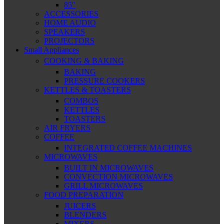
85″
ACCESSORIES
HOME AUDIO
SPEAKERS
PROJECTORS
Small Appliances
COOKING & BAKING
BAKING
PRESSURE COOKERS
KETTLES & TOASTERS
COMBOS
KETTLES
TOASTERS
AIR FRYERS
COFFEE
INTEGRATED COFFEE MACHINES
MICROWAVES
BUILT IN MICROWAVES
CONVECTION MICROWAVES
GRILL MICROWAVES
FOOD PREPARATION
JUICERS
BLENDERS
MIXERS