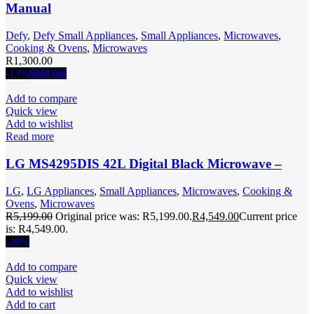
Manual
Defy
,
Defy Small Appliances
,
Small Appliances
,
Microwaves
,
Cooking & Ovens
,
Microwaves
R
1,300.00
-13%
Sold out
Add to compare
Quick view
Add to wishlist
Read more
LG MS4295DIS 42L Digital Black Microwave –
LG
,
LG Appliances
,
Small Appliances
,
Microwaves
,
Cooking &
Ovens
,
Microwaves
R
5,199.00
Original price was: R5,199.00.
R
4,549.00
Current price
is: R4,549.00.
-20%
Add to compare
Quick view
Add to wishlist
Add to cart