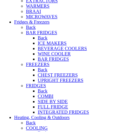
EXTRACTORS
WARMERS
BRAAI
MICROWAVES
Fridges & Freezers
Back
BAR FRIDGES
Back
ICE MAKERS
BEVERAGE COOLERS
WINE COOLER
BAR FRIDGES
FREEZERS
Back
CHEST FREEZERS
UPRIGHT FREEZERS
FRIDGES
Back
COMBI
SIDE BY SIDE
FULL FRIDGE
INTEGRATED FRIDGES
Heating, Cooling & Outdoors
Back
COOLING