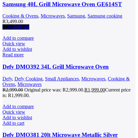
Samsung 40L Grill Microwave Oven GE614ST
Cooking & Ovens
,
Microwaves
,
Samsung
,
Samsung cooking
R
3,499.00
-33%
Sold out
Add to compare
Quick view
Add to wishlist
Read more
Defy DMO392 34L Grill Microwave Oven
Defy
,
Defy Cooking
,
Small Appliances
,
Microwaves
,
Cooking &
Ovens
,
Microwaves
R
2,999.00
Original price was: R2,999.00.
R
1,999.00
Current price
is: R1,999.00.
Add to compare
Quick view
Add to wishlist
Add to cart
Defy DMO381 20lt Microwave Metallic Silver