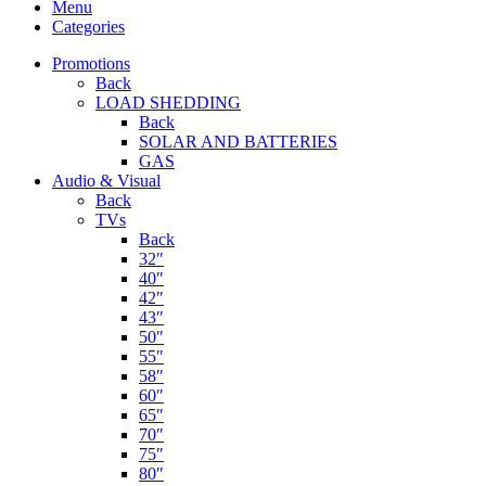
Menu
Categories
Promotions
Back
LOAD SHEDDING
Back
SOLAR AND BATTERIES
GAS
Audio & Visual
Back
TVs
Back
32″
40″
42″
43″
50″
55″
58″
60″
65″
70″
75″
80″