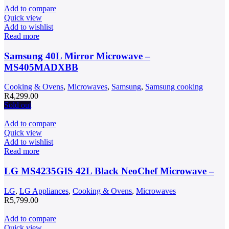
Add to compare
Quick view
Add to wishlist
Read more
Samsung 40L Mirror Microwave –
MS405MADXBB
Cooking & Ovens
,
Microwaves
,
Samsung
,
Samsung cooking
R
4,299.00
Sold out
Add to compare
Quick view
Add to wishlist
Read more
LG MS4235GIS 42L Black NeoChef Microwave –
LG
,
LG Appliances
,
Cooking & Ovens
,
Microwaves
R
5,799.00
Add to compare
Quick view