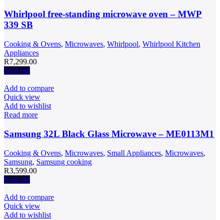
Whirlpool free-standing microwave oven – MWP
339 SB
Cooking & Ovens
,
Microwaves
,
Whirlpool
,
Whirlpool Kitchen
Appliances
R
7,299.00
Sold out
Add to compare
Quick view
Add to wishlist
Read more
Samsung 32L Black Glass Microwave – ME0113M1
Cooking & Ovens
,
Microwaves
,
Small Appliances
,
Microwaves
,
Samsung
,
Samsung cooking
R
3,599.00
Sold out
Add to compare
Quick view
Add to wishlist