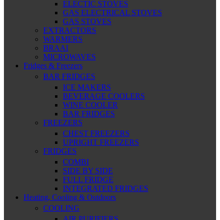
ELECTIC STOVES
GAS ELECTRICAL STOVES
GAS STOVES
EXTRACTORS
WARMERS
BRAAI
MICROWAVES
Fridges & Freezers
BAR FRIDGES
ICE MAKERS
BEVERAGE COOLERS
WINE COOLER
BAR FRIDGES
FREEZERS
CHEST FREEZERS
UPRIGHT FREEZERS
FRIDGES
COMBI
SIDE BY SIDE
FULL FRIDGE
INTEGRATED FRIDGES
Heating, Cooling & Outdoors
COOLING
AIR PURIFIERS