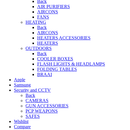
Back
AIR PURIFIERS
AIRCONS
FANS
HEATING
Back
AIRCONS
HEATERS ACCESSORIES
HEATERS
OUTDOORS
Back
COOLER BOXES
FLASH LIGHTS & HEADLAMPS
FOLDING TABLES
BRAAI
Apple
Samsung
Security and CCTV
Back
CAMERAS
GUN ACCESSORIES
PCP WEAPONS
SAFES
Wishlist
Compare