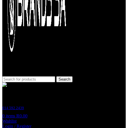
Search
Customer Support
014 592 2439
0
items
R
0.00
Wishlist
Login / Register