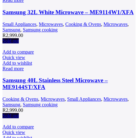
Read more
Samsung 32L White Microwave – ME9114W1/XFA
Small Appliances
,
Microwaves
,
Cooking & Ovens
,
Microwaves
,
Samsung
,
Samsung cooking
R
2,999.00
Sold out
Add to compare
Quick view
Add to wishlist
Read more
Samsung 40L Stainless Steel Microwave –
ME9144ST/XFA
Cooking & Ovens
,
Microwaves
,
Small Appliances
,
Microwaves
,
Samsung
,
Samsung cooking
R
2,999.00
Sold out
Add to compare
Quick view
Add to wishlist