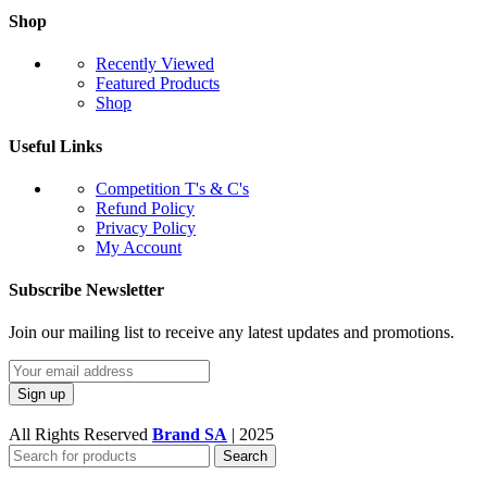
Shop
Recently Viewed
Featured Products
Shop
Useful Links
Competition T's & C's
Refund Policy
Privacy Policy
My Account
Subscribe Newsletter
Join our mailing list to receive any latest updates and promotions.
All Rights Reserved
Brand SA
|
2025
Search