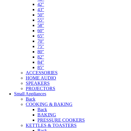
42″
43″
50″
55″
58″
60″
65″
70″
75″
80″
82″
84″
85″
ACCESSORIES
HOME AUDIO
SPEAKERS
PROJECTORS
Small Appliances
Back
COOKING & BAKING
Back
BAKING
PRESSURE COOKERS
KETTLES & TOASTERS
Back