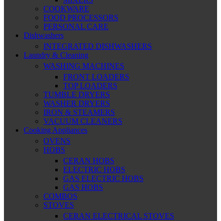
COOKWARE
FOOD PROCESSORS
PERSONAL CARE
Dishwashers
INTEGRATED DISHWASHERS
Laundry & Cleaning
WASHING MACHINES
FRONT LOADERS
TOP LOADERS
TUMBLE DRYERS
WASHER DRYERS
IRON & STEAMERS
VACUUM CLEANERS
Cooking Appliances
OVENS
HOBS
CERAN HOBS
ELECTRIC HOBS
GAS ELECTRIC HOBS
GAS HOBS
COMBOS
STOVES
CERAN ELECTRICAL STOVES