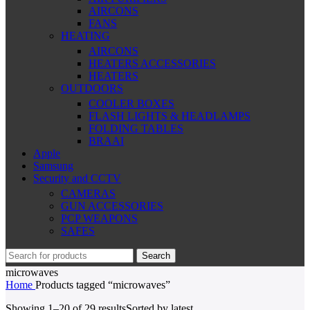
AIRCONS
FANS
HEATING
AIRCONS
HEATERS ACCESSORIES
HEATERS
OUTDOORS
COOLER BOXES
FLASH LIGHTS & HEADLAMPS
FOLDING TABLES
BRAAI
Apple
Samsung
Security and CCTV
CAMERAS
GUN ACCESSORIES
PCP WEAPONS
SAFES
Search
microwaves
Home
Products tagged “microwaves”
Showing 1–20 of 29 results
Sorted by latest