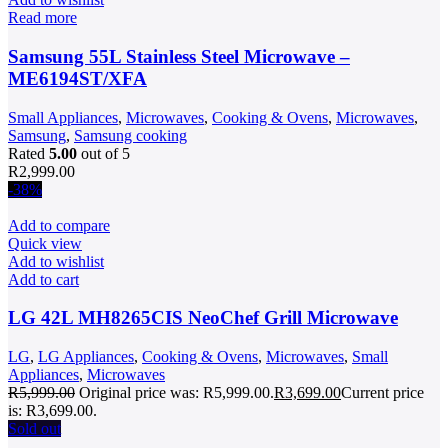
Read more
Samsung 55L Stainless Steel Microwave –
ME6194ST/XFA
Small Appliances
,
Microwaves
,
Cooking & Ovens
,
Microwaves
,
Samsung
,
Samsung cooking
Rated
5.00
out of 5
R
2,999.00
-38%
Add to compare
Quick view
Add to wishlist
Add to cart
LG 42L MH8265CIS NeoChef Grill Microwave
LG
,
LG Appliances
,
Cooking & Ovens
,
Microwaves
,
Small
Appliances
,
Microwaves
R
5,999.00
Original price was: R5,999.00.
R
3,699.00
Current price
is: R3,699.00.
Sold out