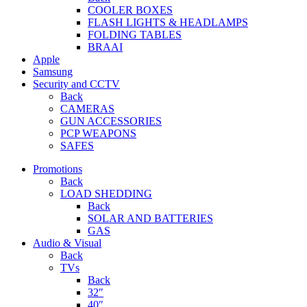
COOLER BOXES
FLASH LIGHTS & HEADLAMPS
FOLDING TABLES
BRAAI
Apple
Samsung
Security and CCTV
Back
CAMERAS
GUN ACCESSORIES
PCP WEAPONS
SAFES
Promotions
Back
LOAD SHEDDING
Back
SOLAR AND BATTERIES
GAS
Audio & Visual
Back
TVs
Back
32″
40″