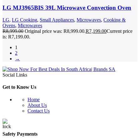
LG MJ3965BIS 39L Microwave Convection Oven
LG
,
LG Cooking
,
Small Appliances
,
Microwaves
,
Cooking &
Ovens
,
Microwaves
R
8,999.00
Original price was: R8,999.00.
R
7,199.00
Current price
is: R7,199.00.
1
2
→
Social Links
Get to Know Us
Home
About Us
Contact Us
Safety Payments