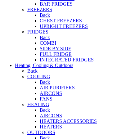
BAR FRIDGES
FREEZERS
Back
CHEST FREEZERS
UPRIGHT FREEZERS
FRIDGES
Back
COMBI
SIDE BY SIDE
FULL FRIDGE
INTEGRATED FRIDGES
Heating, Cooling & Outdoors
Back
COOLING
Back
AIR PURIFIERS
AIRCONS
FANS
HEATING
Back
AIRCONS
HEATERS ACCESSORIES
HEATERS
OUTDOORS
Back