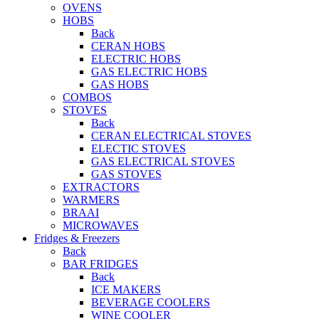
OVENS
HOBS
Back
CERAN HOBS
ELECTRIC HOBS
GAS ELECTRIC HOBS
GAS HOBS
COMBOS
STOVES
Back
CERAN ELECTRICAL STOVES
ELECTIC STOVES
GAS ELECTRICAL STOVES
GAS STOVES
EXTRACTORS
WARMERS
BRAAI
MICROWAVES
Fridges & Freezers
Back
BAR FRIDGES
Back
ICE MAKERS
BEVERAGE COOLERS
WINE COOLER