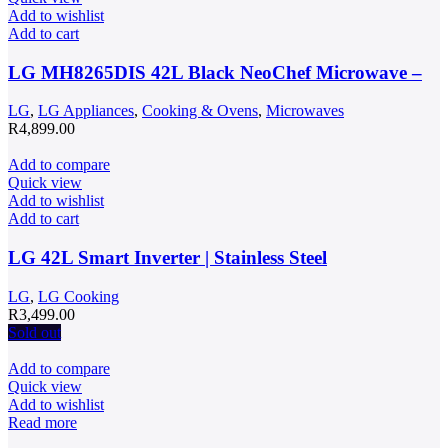
Add to wishlist
Add to cart
LG MH8265DIS 42L Black NeoChef Microwave –
LG
,
LG Appliances
,
Cooking & Ovens
,
Microwaves
R
4,899.00
Add to compare
Quick view
Add to wishlist
Add to cart
LG 42L Smart Inverter | Stainless Steel
LG
,
LG Cooking
R
3,499.00
Sold out
Add to compare
Quick view
Add to wishlist
Read more