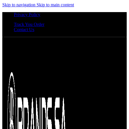
Skip to navigation
Skip to main content
Privacy Policy
Track You Order
Contact Us