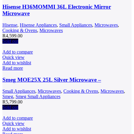
Hisense H36MOMMI 36L Electronic Mirror
Microwave
Hisense
,
Hisense Appliances
,
Small Appliances
,
Microwaves
,
Cooking & Ovens
,
Microwaves
R
4,599.00
Sold out
Add to compare
Quick view
Add to wishlist
Read more
Smeg MOE25X 25L Silver Microwave –
Small Appliances
,
Microwaves
,
Cooking & Ovens
,
Microwaves
,
Smeg
,
Smeg Small Appliances
R
5,799.00
Sold out
Add to compare
Quick view
Add to wishlist