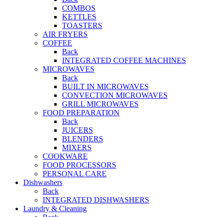
COMBOS
KETTLES
TOASTERS
AIR FRYERS
COFFEE
Back
INTEGRATED COFFEE MACHINES
MICROWAVES
Back
BUILT IN MICROWAVES
CONVECTION MICROWAVES
GRILL MICROWAVES
FOOD PREPARATION
Back
JUICERS
BLENDERS
MIXERS
COOKWARE
FOOD PROCESSORS
PERSONAL CARE
Dishwashers
Back
INTEGRATED DISHWASHERS
Laundry & Cleaning