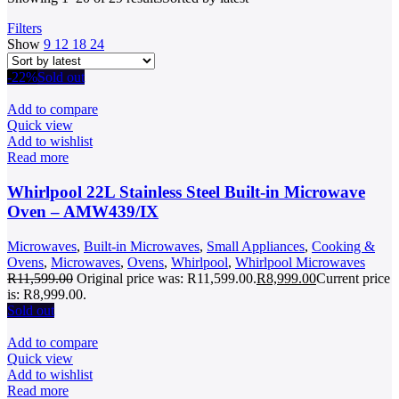
Filters
Show
9
12
18
24
-22%
Sold out
Add to compare
Quick view
Add to wishlist
Read more
Whirlpool 22L Stainless Steel Built-in Microwave
Oven – AMW439/IX
Microwaves
,
Built-in Microwaves
,
Small Appliances
,
Cooking &
Ovens
,
Microwaves
,
Ovens
,
Whirlpool
,
Whirlpool Microwaves
R
11,599.00
Original price was: R11,599.00.
R
8,999.00
Current price
is: R8,999.00.
Sold out
Add to compare
Quick view
Add to wishlist
Read more