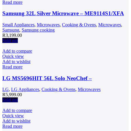
Read more
Samsung 32L Silver Microwave – ME9114S1/XFA
Small Appliances
,
Microwaves
,
Cooking & Ovens
,
Microwaves
,
Samsung
,
Samsung cooking
R
3,199.00
Sold out
Add to compare
Quick view
Add to wishlist
Read more
LG MS5696HIT 56L Solo NeoChef –
LG
,
LG Appliances
,
Cooking & Ovens
,
Microwaves
R
5,999.00
Sold out
Add to compare
Quick view
Add to wishlist
Read more