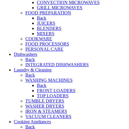
CONVECTION MICROWAVES
GRILL MICROWAVES
FOOD PREPARATION
Back
JUICERS
BLENDERS
MIXERS
COOKWARE
FOOD PROCESSORS
PERSONAL CARE
Dishwashers
Back
INTEGRATED DISHWASHERS
Laundry & Cleaning
Back
WASHING MACHINES
Back
FRONT LOADERS
TOP LOADERS
TUMBLE DRYERS
WASHER DRYERS
IRON & STEAMERS
VACUUM CLEANERS
Cooking Appliances
Back