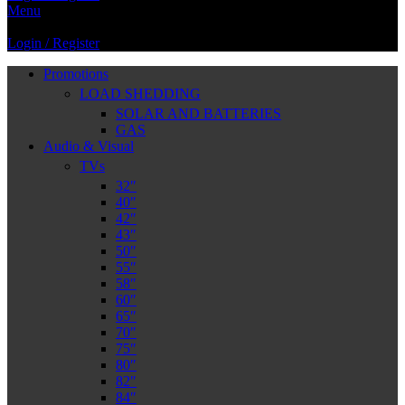
Menu
Login / Register
Promotions
LOAD SHEDDING
SOLAR AND BATTERIES
GAS
Audio & Visual
TVs
32″
40″
42″
43″
50″
55″
58″
60″
65″
70″
75″
80″
82″
84″