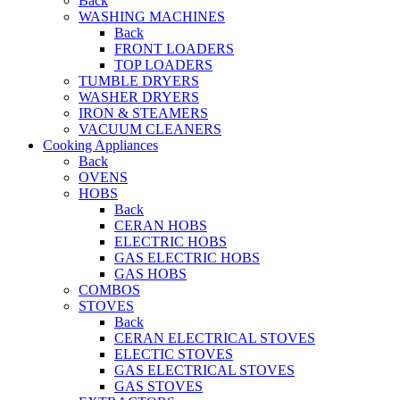
Back
WASHING MACHINES
Back
FRONT LOADERS
TOP LOADERS
TUMBLE DRYERS
WASHER DRYERS
IRON & STEAMERS
VACUUM CLEANERS
Cooking Appliances
Back
OVENS
HOBS
Back
CERAN HOBS
ELECTRIC HOBS
GAS ELECTRIC HOBS
GAS HOBS
COMBOS
STOVES
Back
CERAN ELECTRICAL STOVES
ELECTIC STOVES
GAS ELECTRICAL STOVES
GAS STOVES