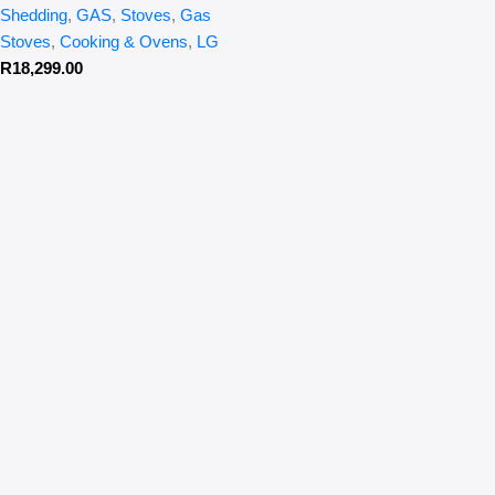
Shedding
,
GAS
,
Stoves
,
Gas
Stoves
,
Cooking & Ovens
,
LG
R
18,299.00