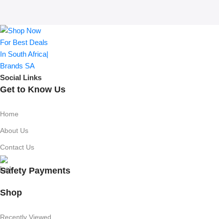
Social Links
Get to Know Us
Home
About Us
Contact Us
Safety Payments
Shop
Recently Viewed