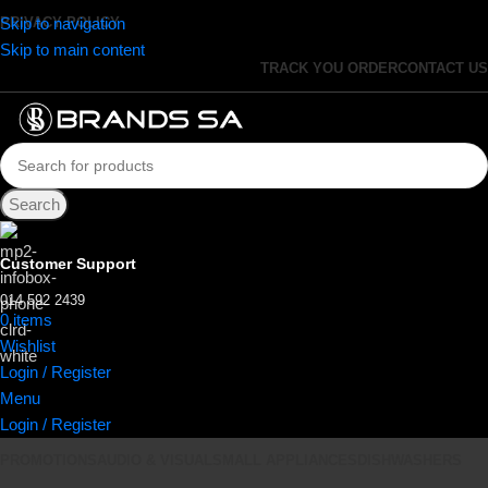
Skip to navigation
PRIVACY POLICY
Skip to main content
TRACK YOU ORDER
CONTACT US
Search
Customer Support
014 592 2439
0
items
R
0.00
Wishlist
Login / Register
Menu
Login / Register
PROMOTIONS
AUDIO & VISUAL
SMALL APPLIANCES
DISHWASHERS