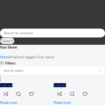
LAUNDRY & CLEANING
COOKING APPLIANCES
FRIDGES & FREEZERS
HEATING, COOLING & OUTDOORS
APPLE
SAMSUNG
SECURITY AND CCTV
Search
Gas Stove
Home
Products tagged “Gas Stove”
Filters
Sold out
Sold out
Read more
Read more