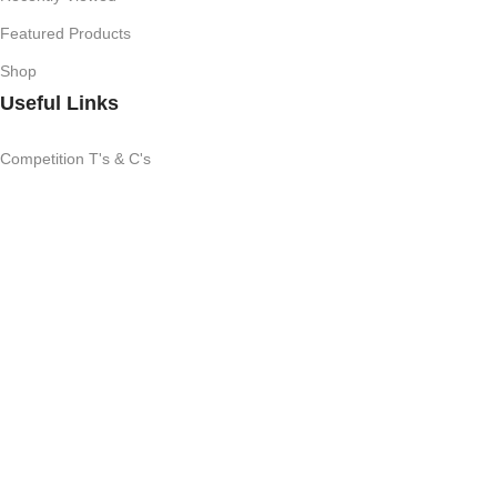
Featured Products
Shop
Useful Links
Competition T's & C's
Refund Policy
Privacy Policy
My Account
Subscribe Newsletter
Join our mailing list to receive any latest updates and promotions.
All Rights Reserved
Brand SA
|
2025
We use cookies to improve your experience on our website. By
browsing this website, you agree to our use of cookies.