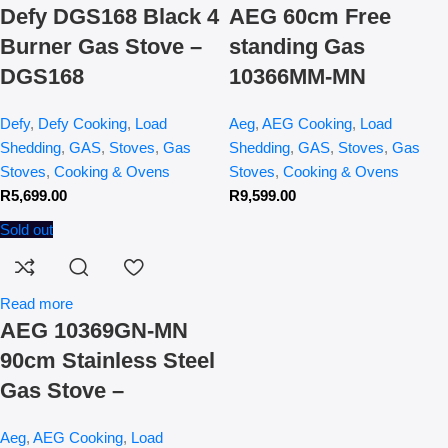
Defy DGS168 Black 4
AEG 60cm Free
Burner Gas Stove –
standing Gas
DGS168
10366MM-MN
Defy
,
Defy Cooking
,
Load
Aeg
,
AEG Cooking
,
Load
Shedding
,
GAS
,
Stoves
,
Gas
Shedding
,
GAS
,
Stoves
,
Gas
Stoves
,
Cooking & Ovens
Stoves
,
Cooking & Ovens
R
5,699.00
R
9,599.00
Sold out
Read more
AEG 10369GN-MN
90cm Stainless Steel
Gas Stove –
Aeg
,
AEG Cooking
,
Load