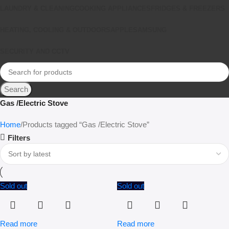
LAUNDRY & CLEANING
COOKING APPLIANCES
FRIDGES & FREEZERS
HEATING, COOLING & OUTDOORS
APPLE
SAMSUNG
SECURITY AND CCTV
Search
Gas /Electric Stove
Home
Products tagged “Gas /Electric Stove”
Filters
Sold out
Sold out
Read more
Read more