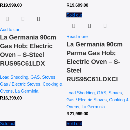
R
19,999.00
R
19,699.00
Sold out
Add to cart
La Germania 90cm
Read more
La Germania 90cm
Gas Hob; Electric
Parma Gas Hob;
Oven – S-Steel
Electric Oven – S-
RUS95C61LDX
Steel
Load Shedding
,
GAS
,
Stoves
,
RUS95C61LDXCI
Gas / Electric Stoves
,
Cooking &
Ovens
,
La Germinia
Load Shedding
,
GAS
,
Stoves
,
R
16,399.00
Gas / Electric Stoves
,
Cooking &
Ovens
,
La Germinia
R
21,999.00
Sold out
Sold out