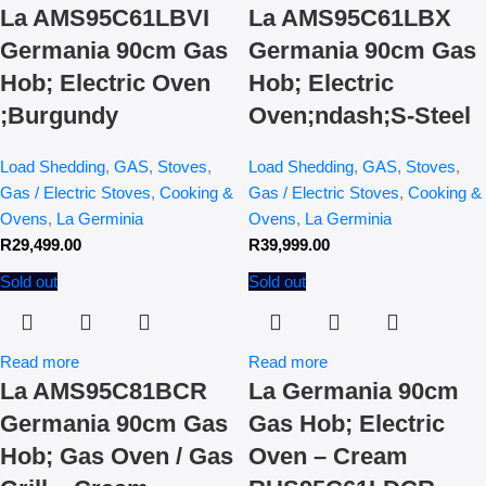
La AMS95C61LBVI
La AMS95C61LBX
Germania 90cm Gas
Germania 90cm Gas
Hob; Electric Oven
Hob; Electric
;Burgundy
Oven;ndash;S-Steel
Load Shedding
,
GAS
,
Stoves
,
Load Shedding
,
GAS
,
Stoves
,
Gas / Electric Stoves
,
Cooking &
Gas / Electric Stoves
,
Cooking &
Ovens
,
La Germinia
Ovens
,
La Germinia
R
29,499.00
R
39,999.00
Sold out
Sold out
Read more
Read more
La AMS95C81BCR
La Germania 90cm
Germania 90cm Gas
Gas Hob; Electric
Hob; Gas Oven / Gas
Oven – Cream