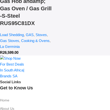
Gas Hob andamp;
Gas Oven / Gas Grill
-S-Steel
RUS95C81DX
Load Shedding
,
GAS
,
Stoves
,
Gas Stoves
,
Cooking & Ovens
,
La Germinia
R
26,599.00
Social Links
Get to Know Us
Home
About Us