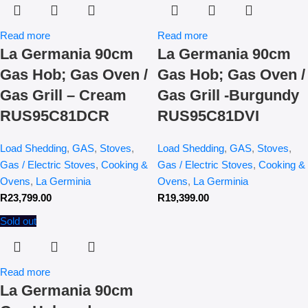
Read more
Read more
La Germania 90cm
La Germania 90cm
Gas Hob; Gas Oven /
Gas Hob; Gas Oven /
Gas Grill – Cream
Gas Grill -Burgundy
RUS95C81DCR
RUS95C81DVI
Load Shedding
,
GAS
,
Stoves
,
Load Shedding
,
GAS
,
Stoves
,
Gas / Electric Stoves
,
Cooking &
Gas / Electric Stoves
,
Cooking &
Ovens
,
La Germinia
Ovens
,
La Germinia
R
23,799.00
R
19,399.00
Sold out
Read more
La Germania 90cm