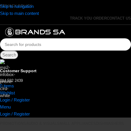
Skip to navigation
PRIVACY POLICY
Skip to main content
TRACK YOU ORDER
CONTACT US
Search
Customer Support
014 592 2439
0
items
R
0.00
Wishlist
Login / Register
Menu
Login / Register
PROMOTIONS
AUDIO & VISUAL
SMALL APPLIANCES
DISHWASHERS