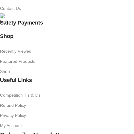
Contact Us
Safety Payments
Shop
Recently Viewed
Featured Products
Shop
Useful Links
Competition T's & C's
Refund Policy
Privacy Policy
My Account