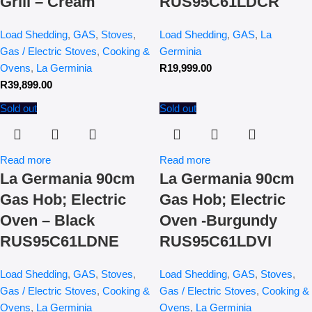
Grill – Cream
RUS95C61LDCR
Load Shedding
,
GAS
,
Stoves
,
Load Shedding
,
GAS
,
La
Gas / Electric Stoves
,
Cooking &
Germinia
Ovens
,
La Germinia
R
19,999.00
R
39,899.00
Sold out
Sold out
Read more
Read more
La Germania 90cm
La Germania 90cm
Gas Hob; Electric
Gas Hob; Electric
Oven – Black
Oven -Burgundy
RUS95C61LDNE
RUS95C61LDVI
Load Shedding
,
GAS
,
Stoves
,
Load Shedding
,
GAS
,
Stoves
,
Gas / Electric Stoves
,
Cooking &
Gas / Electric Stoves
,
Cooking &
Ovens
,
La Germinia
Ovens
,
La Germinia