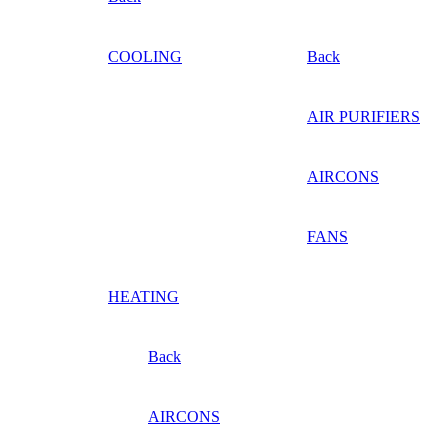
COOLING
Back
AIR PURIFIERS
AIRCONS
FANS
HEATING
Back
AIRCONS