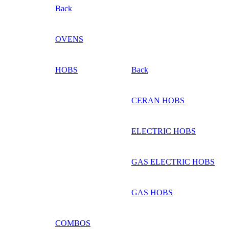
Back
OVENS
HOBS
Back
CERAN HOBS
ELECTRIC HOBS
GAS ELECTRIC HOBS
GAS HOBS
COMBOS