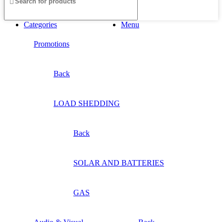
Categories
Menu
Promotions
Back
LOAD SHEDDING
Back
SOLAR AND BATTERIES
GAS