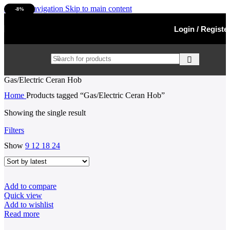
Skip to navigation
Skip to main content
-8%
SOLD OUT
Login / Registe
Gas/Electric Ceran Hob
Home
Products tagged “Gas/Electric Ceran Hob”
Showing the single result
Filters
Show
9
12
18
24
Add to compare
Quick view
Add to wishlist
Read more