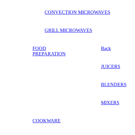
CONVECTION MICROWAVES
GRILL MICROWAVES
FOOD
Back
PREPARATION
JUICERS
BLENDERS
MIXERS
COOKWARE