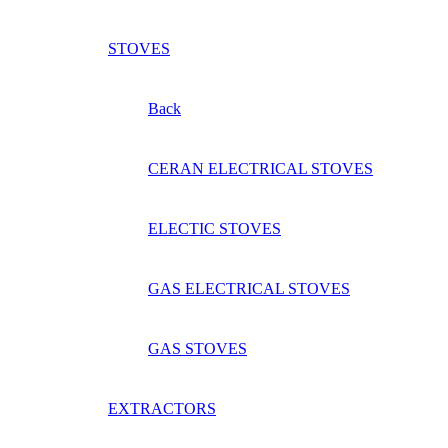
STOVES
Back
CERAN ELECTRICAL STOVES
ELECTIC STOVES
GAS ELECTRICAL STOVES
GAS STOVES
EXTRACTORS