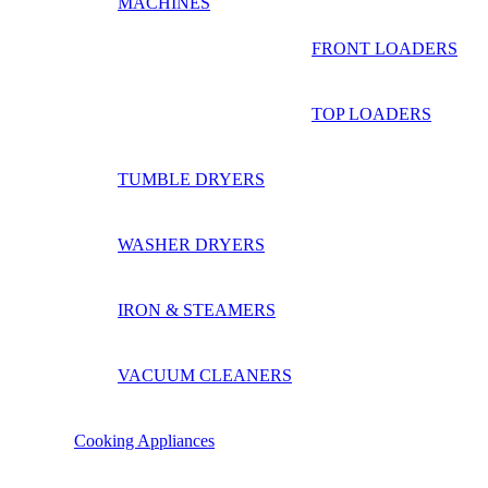
MACHINES
FRONT LOADERS
TOP LOADERS
TUMBLE DRYERS
WASHER DRYERS
IRON & STEAMERS
VACUUM CLEANERS
Cooking Appliances