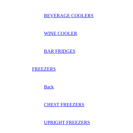
BEVERAGE COOLERS
WINE COOLER
BAR FRIDGES
FREEZERS
Back
CHEST FREEZERS
UPRIGHT FREEZERS