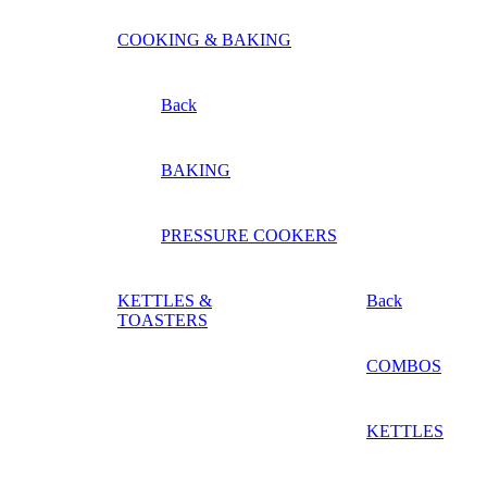
COOKING & BAKING
Back
BAKING
PRESSURE COOKERS
KETTLES &
Back
TOASTERS
COMBOS
KETTLES