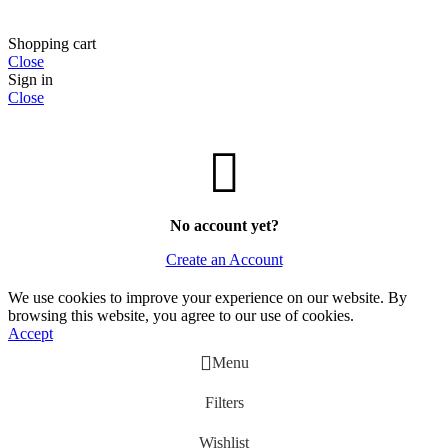
Shopping cart
Close
Sign in
Close
No account yet?
Create an Account
We use cookies to improve your experience on our website. By
browsing this website, you agree to our use of cookies.
Accept
Menu
Filters
Wishlist