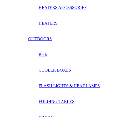
HEATERS ACCESSORIES
HEATERS
OUTDOORS
Back
COOLER BOXES
FLASH LIGHTS & HEADLAMPS
FOLDING TABLES