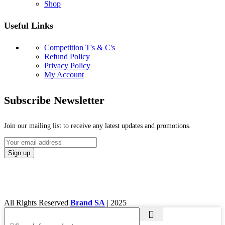
Shop
Useful Links
Competition T's & C's
Refund Policy
Privacy Policy
My Account
Subscribe Newsletter
Join our mailing list to receive any latest updates and promotions.
All Rights Reserved
Brand SA
|
2025