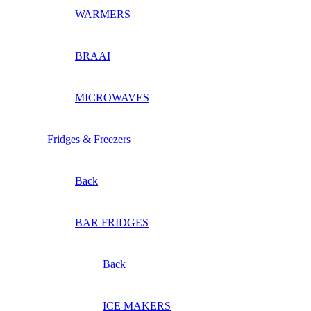
WARMERS
BRAAI
MICROWAVES
Fridges & Freezers
Back
BAR FRIDGES
Back
ICE MAKERS