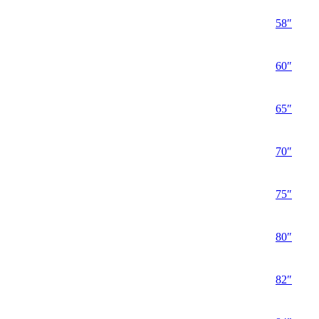
58″
60″
65″
70″
75″
80″
82″