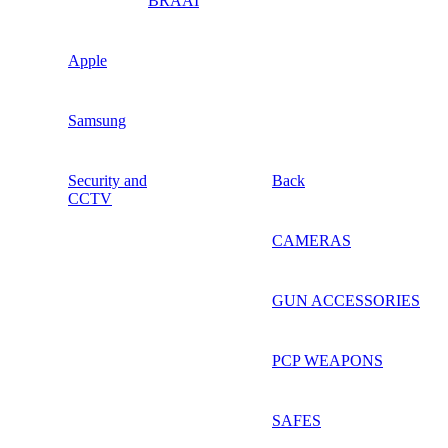
BRAAI
Apple
Samsung
Security and
Back
CCTV
CAMERAS
GUN ACCESSORIES
PCP WEAPONS
SAFES