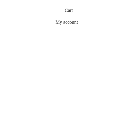
Cart
My account