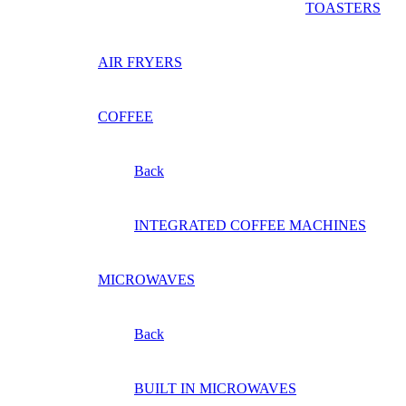
TOASTERS
AIR FRYERS
COFFEE
Back
INTEGRATED COFFEE MACHINES
MICROWAVES
Back
BUILT IN MICROWAVES