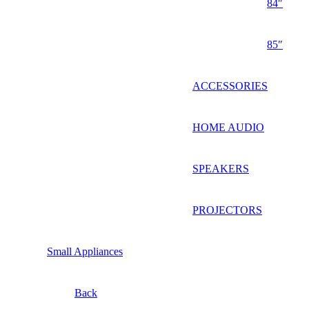
84″
85″
ACCESSORIES
HOME AUDIO
SPEAKERS
PROJECTORS
Small Appliances
Back