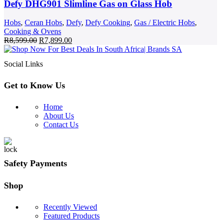
Defy DHG901 Slimline Gas on Glass Hob
Hobs
,
Ceran Hobs
,
Defy
,
Defy Cooking
,
Gas / Electric Hobs
,
Cooking & Ovens
Original
Current
R
8,599.00
R
7,899.00
price
price
was:
is:
Social Links
R8,599.00.
R7,899.00.
Get to Know Us
Home
About Us
Contact Us
Safety Payments
Shop
Recently Viewed
Featured Products