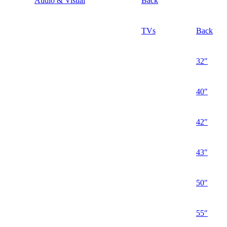
Audio & Visual
Back
TVs
Back
32″
40″
42″
43″
50″
55″