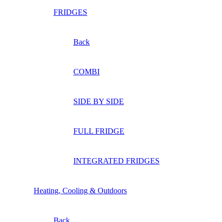
FRIDGES
Back
COMBI
SIDE BY SIDE
FULL FRIDGE
INTEGRATED FRIDGES
Heating, Cooling & Outdoors
Back