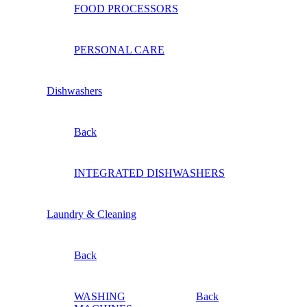
FOOD PROCESSORS
PERSONAL CARE
Dishwashers
Back
INTEGRATED DISHWASHERS
Laundry & Cleaning
Back
WASHING
Back