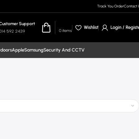
Track You Order
Contact 
Customer Support
R
0.00
Wishlist
Login / Regist
0
items
014 592 2439
tdoors
Apple
Samsung
Security And CCTV