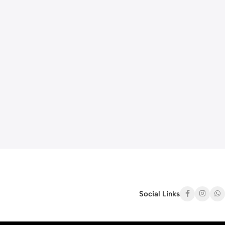
Social Links