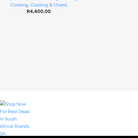
Cooking
,
Cooking & Ovens
R
4,400.00