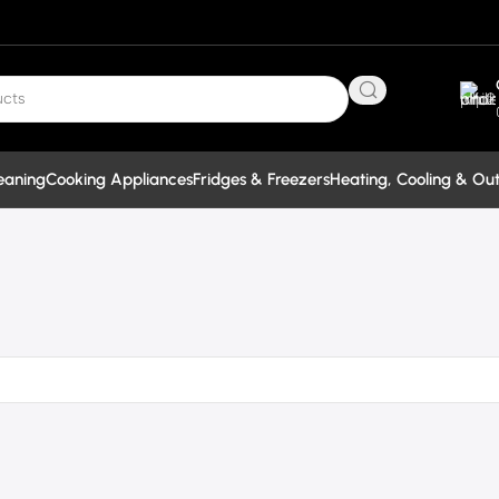
eaning
Cooking Appliances
Fridges & Freezers
Heating, Cooling & Ou