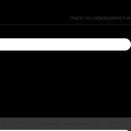
TRACK YOU ORDER
CONTACT US
ING, COOLING & OUTDOORS
APPLE
SAMSUNG
SECURITY AND CCTV