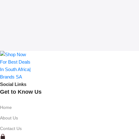
Social Links
Get to Know Us
Home
About Us
Contact Us