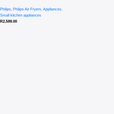
Philips
,
Philips Air Fryers
,
Appliances
,
Small kitchen appliances
R
2,599.00