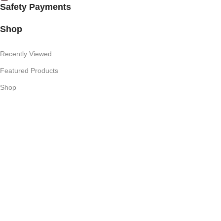
Safety Payments
Shop
Recently Viewed
Featured Products
Shop
Useful Links
Competition T's & C's
Refund Policy
Privacy Policy
My Account
Subscribe Newsletter
Join our mailing list to receive any latest updates and promotions.