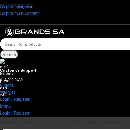
Skip to navigation
PRIVACY POLICY
Skip to main content
Search
Customer Support
014 592 2439
0
items
R
0.00
Wishlist
Login / Register
Menu
Login / Register
PROMOTIONS
AUDIO & VISUAL
SMALL APPLIANCES
DISHWASHERS
LA