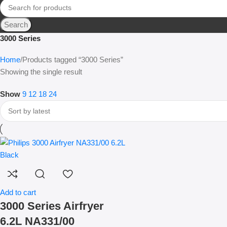
Search
3000 Series
Home
Products tagged “3000 Series”
Showing the single result
Show
9
12
18
24
Add to cart
3000 Series Airfryer
6.2L NA331/00