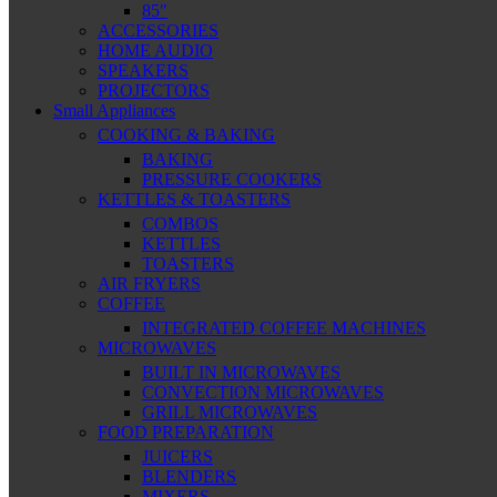
85″
ACCESSORIES
HOME AUDIO
SPEAKERS
PROJECTORS
Small Appliances
COOKING & BAKING
BAKING
PRESSURE COOKERS
KETTLES & TOASTERS
COMBOS
KETTLES
TOASTERS
AIR FRYERS
COFFEE
INTEGRATED COFFEE MACHINES
MICROWAVES
BUILT IN MICROWAVES
CONVECTION MICROWAVES
GRILL MICROWAVES
FOOD PREPARATION
JUICERS
BLENDERS
MIXERS