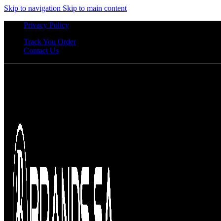
Skip to navigation
Skip to main content
Privacy Policy
Track You Order
Contact Us