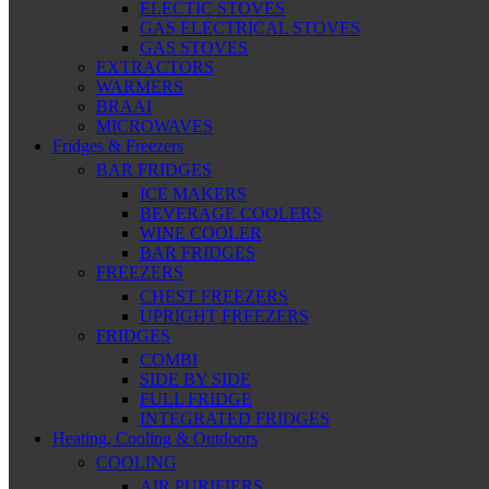
ELECTIC STOVES
GAS ELECTRICAL STOVES
GAS STOVES
EXTRACTORS
WARMERS
BRAAI
MICROWAVES
Fridges & Freezers
BAR FRIDGES
ICE MAKERS
BEVERAGE COOLERS
WINE COOLER
BAR FRIDGES
FREEZERS
CHEST FREEZERS
UPRIGHT FREEZERS
FRIDGES
COMBI
SIDE BY SIDE
FULL FRIDGE
INTEGRATED FRIDGES
Heating, Cooling & Outdoors
COOLING
AIR PURIFIERS