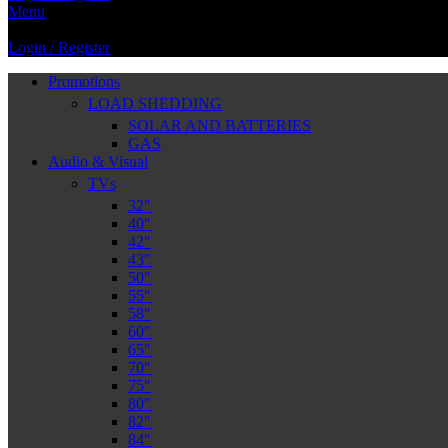
Menu
Login / Register
Promotions
LOAD SHEDDING
SOLAR AND BATTERIES
GAS
Audio & Visual
TVs
32″
40″
42″
43″
50″
55″
58″
60″
65″
70″
75″
80″
82″
84″