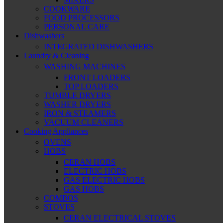
COOKWARE
FOOD PROCESSORS
PERSONAL CARE
Dishwashers
INTEGRATED DISHWASHERS
Laundry & Cleaning
WASHING MACHINES
FRONT LOADERS
TOP LOADERS
TUMBLE DRYERS
WASHER DRYERS
IRON & STEAMERS
VACUUM CLEANERS
Cooking Appliances
OVENS
HOBS
CERAN HOBS
ELECTRIC HOBS
GAS ELECTRIC HOBS
GAS HOBS
COMBOS
STOVES
CERAN ELECTRICAL STOVES