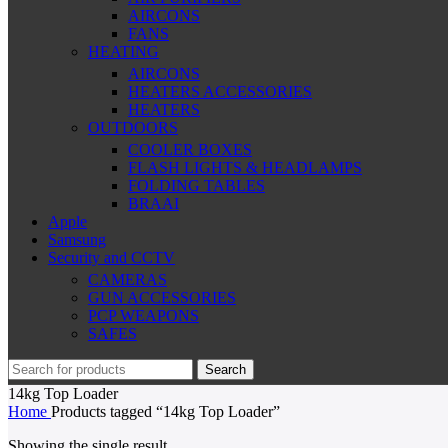
AIRCONS
FANS
HEATING
AIRCONS
HEATERS ACCESSORIES
HEATERS
OUTDOORS
COOLER BOXES
FLASH LIGHTS & HEADLAMPS
FOLDING TABLES
BRAAI
Apple
Samsung
Security and CCTV
CAMERAS
GUN ACCESSORIES
PCP WEAPONS
SAFES
Search
14kg Top Loader
Home
Products tagged “14kg Top Loader”
Showing the single result