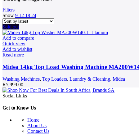
Filters
Show
9
12
18
24
Sold out
Add to compare
Quick view
Add to wishlist
Read more
Midea 14kg Top Load Washing Machine MA200W1
Washing Machines
,
Top Loaders
,
Laundry & Cleaning
,
Midea
R
5,999.00
Social Links
Get to Know Us
Home
About Us
Contact Us