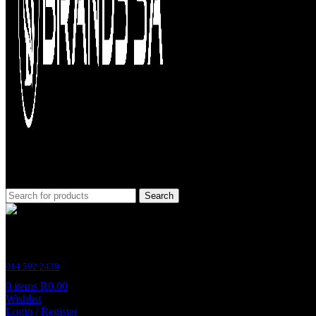
Search
Customer Support
014 592 2439
0
items
R
0.00
Wishlist
Login / Register