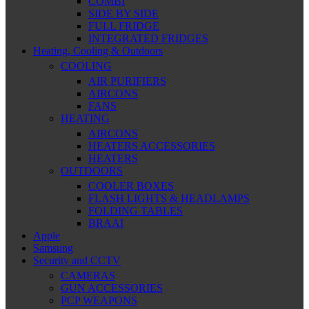
COMBI
SIDE BY SIDE
FULL FRIDGE
INTEGRATED FRIDGES
Heating, Cooling & Outdoors
COOLING
AIR PURIFIERS
AIRCONS
FANS
HEATING
AIRCONS
HEATERS ACCESSORIES
HEATERS
OUTDOORS
COOLER BOXES
FLASH LIGHTS & HEADLAMPS
FOLDING TABLES
BRAAI
Apple
Samsung
Security and CCTV
CAMERAS
GUN ACCESSORIES
PCP WEAPONS