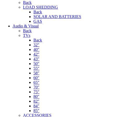
Back
LOAD SHEDDING
Back
SOLAR AND BATTERIES
GAS
Audio & Visual
Back
TVs
Back
32″
40″
42″
43″
50″
55″
58″
60″
65″
70″
75″
80″
82″
84″
85″
ACCESSORIES