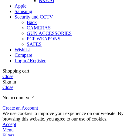
BRAAI
Apple
Samsung
Security and CCTV
Back
CAMERAS
GUN ACCESSORIES
PCP WEAPONS
SAFES
Wishlist
Compare
Login / Register
Shopping cart
Close
Sign in
Close
No account yet?
Create an Account
We use cookies to improve your experience on our website. By
browsing this website, you agree to our use of cookies.
Accept
Menu
Filters