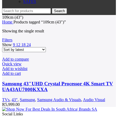
SAFES
Search
109cm (43")
Home
Products tagged “109cm (43")”
Showing the single result
Filters
Show
9
12
18
24
Add to compare
Quick view
Add to wishlist
Add to cart
Samsung 43″UHD Crystal Processor 4K Smart TV
UA43AU7000KXXA
TVs
,
43"
,
Samsung
,
Samsung Audio & Visuals
,
Audio Visual
R
5,999.00
Social Links