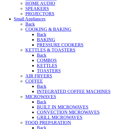
HOME AUDIO
SPEAKERS
PROJECTORS
Small Appliances
Back
COOKING & BAKING
Back
BAKING
PRESSURE COOKERS
KETTLES & TOASTERS
Back
COMBOS
KETTLES
TOASTERS
AIR FRYERS
COFFEE
Back
INTEGRATED COFFEE MACHINES
MICROWAVES
Back
BUILT IN MICROWAVES
CONVECTION MICROWAVES
GRILL MICROWAVES
FOOD PREPARATION
Back