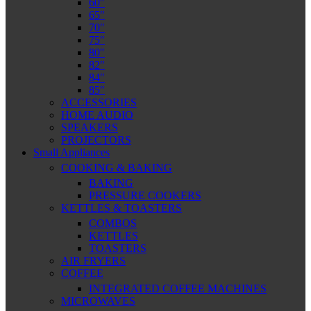
60″
65″
70″
75″
80″
82″
84″
85″
ACCESSORIES
HOME AUDIO
SPEAKERS
PROJECTORS
Small Appliances
COOKING & BAKING
BAKING
PRESSURE COOKERS
KETTLES & TOASTERS
COMBOS
KETTLES
TOASTERS
AIR FRYERS
COFFEE
INTEGRATED COFFEE MACHINES
MICROWAVES