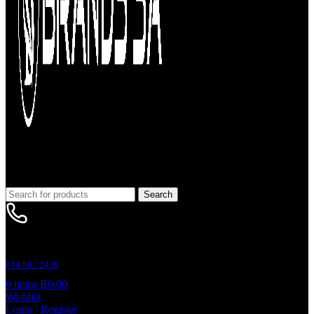
Search
Customer Support
014 592 2439
0
items
R
0.00
Wishlist
Login / Register