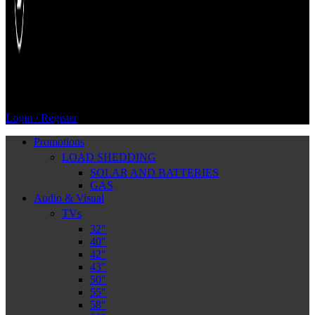
Login / Register
Promotions
LOAD SHEDDING
SOLAR AND BATTERIES
GAS
Audio & Visual
TVs
32″
40″
42″
43″
50″
55″
58″