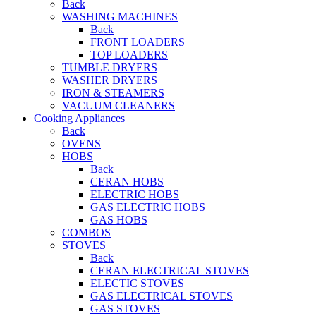
Back
WASHING MACHINES
Back
FRONT LOADERS
TOP LOADERS
TUMBLE DRYERS
WASHER DRYERS
IRON & STEAMERS
VACUUM CLEANERS
Cooking Appliances
Back
OVENS
HOBS
Back
CERAN HOBS
ELECTRIC HOBS
GAS ELECTRIC HOBS
GAS HOBS
COMBOS
STOVES
Back
CERAN ELECTRICAL STOVES
ELECTIC STOVES
GAS ELECTRICAL STOVES
GAS STOVES