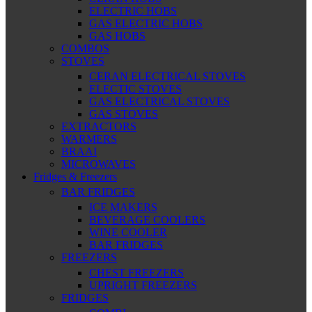
ELECTRIC HOBS
GAS ELECTRIC HOBS
GAS HOBS
COMBOS
STOVES
CERAN ELECTRICAL STOVES
ELECTIC STOVES
GAS ELECTRICAL STOVES
GAS STOVES
EXTRACTORS
WARMERS
BRAAI
MICROWAVES
Fridges & Freezers
BAR FRIDGES
ICE MAKERS
BEVERAGE COOLERS
WINE COOLER
BAR FRIDGES
FREEZERS
CHEST FREEZERS
UPRIGHT FREEZERS
FRIDGES