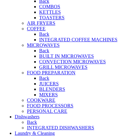
Back
COMBOS
KETTLES
TOASTERS
AIR FRYERS
COFFEE
Back
INTEGRATED COFFEE MACHINES
MICROWAVES
Back
BUILT IN MICROWAVES
CONVECTION MICROWAVES
GRILL MICROWAVES
FOOD PREPARATION
Back
JUICERS
BLENDERS
MIXERS
COOKWARE
FOOD PROCESSORS
PERSONAL CARE
Dishwashers
Back
INTEGRATED DISHWASHERS
Laundry & Cleaning