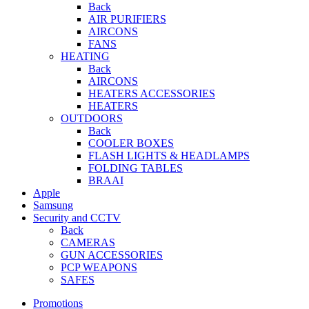
Back
AIR PURIFIERS
AIRCONS
FANS
HEATING
Back
AIRCONS
HEATERS ACCESSORIES
HEATERS
OUTDOORS
Back
COOLER BOXES
FLASH LIGHTS & HEADLAMPS
FOLDING TABLES
BRAAI
Apple
Samsung
Security and CCTV
Back
CAMERAS
GUN ACCESSORIES
PCP WEAPONS
SAFES
Promotions