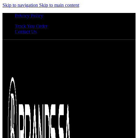
Skip to navigation
Skip to main content
Privacy Policy
Track You Order
Contact Us