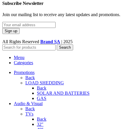
Subscribe Newsletter
Join our mailing list to receive any latest updates and promotions.
All Rights Reserved
Brand SA
|
2025
Search
Menu
Categories
Promotions
Back
LOAD SHEDDING
Back
SOLAR AND BATTERIES
GAS
Audio & Visual
Back
TVs
Back
32″