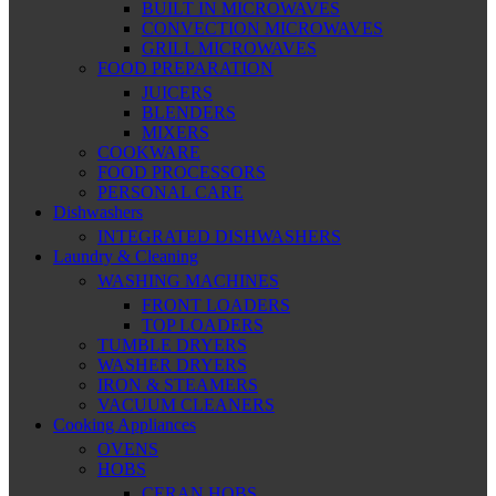
BUILT IN MICROWAVES
CONVECTION MICROWAVES
GRILL MICROWAVES
FOOD PREPARATION
JUICERS
BLENDERS
MIXERS
COOKWARE
FOOD PROCESSORS
PERSONAL CARE
Dishwashers
INTEGRATED DISHWASHERS
Laundry & Cleaning
WASHING MACHINES
FRONT LOADERS
TOP LOADERS
TUMBLE DRYERS
WASHER DRYERS
IRON & STEAMERS
VACUUM CLEANERS
Cooking Appliances
OVENS
HOBS
CERAN HOBS