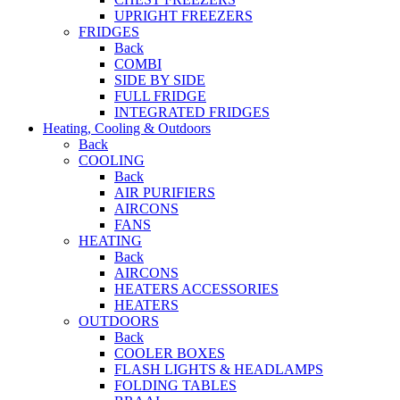
UPRIGHT FREEZERS
FRIDGES
Back
COMBI
SIDE BY SIDE
FULL FRIDGE
INTEGRATED FRIDGES
Heating, Cooling & Outdoors
Back
COOLING
Back
AIR PURIFIERS
AIRCONS
FANS
HEATING
Back
AIRCONS
HEATERS ACCESSORIES
HEATERS
OUTDOORS
Back
COOLER BOXES
FLASH LIGHTS & HEADLAMPS
FOLDING TABLES