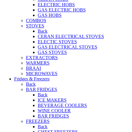
ELECTRIC HOBS
GAS ELECTRIC HOBS
GAS HOBS
COMBOS
STOVES
Back
CERAN ELECTRICAL STOVES
ELECTIC STOVES
GAS ELECTRICAL STOVES
GAS STOVES
EXTRACTORS
WARMERS
BRAAI
MICROWAVES
Fridges & Freezers
Back
BAR FRIDGES
Back
ICE MAKERS
BEVERAGE COOLERS
WINE COOLER
BAR FRIDGES
FREEZERS
Back
CHEST FREEZERS