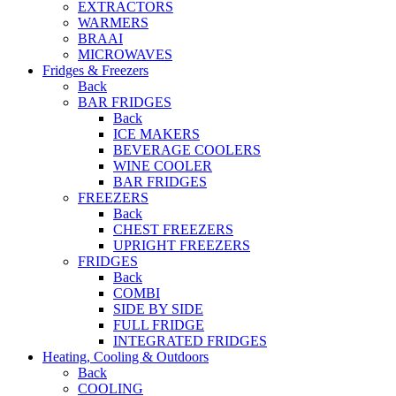
EXTRACTORS
WARMERS
BRAAI
MICROWAVES
Fridges & Freezers
Back
BAR FRIDGES
Back
ICE MAKERS
BEVERAGE COOLERS
WINE COOLER
BAR FRIDGES
FREEZERS
Back
CHEST FREEZERS
UPRIGHT FREEZERS
FRIDGES
Back
COMBI
SIDE BY SIDE
FULL FRIDGE
INTEGRATED FRIDGES
Heating, Cooling & Outdoors
Back
COOLING