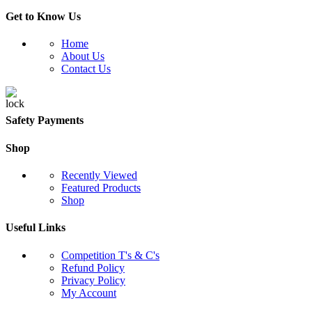
Get to Know Us
Home
About Us
Contact Us
Safety Payments
Shop
Recently Viewed
Featured Products
Shop
Useful Links
Competition T's & C's
Refund Policy
Privacy Policy
My Account