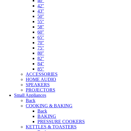
40″
42″
43″
50″
55″
58″
60″
65″
70″
75″
80″
82″
84″
85″
ACCESSORIES
HOME AUDIO
SPEAKERS
PROJECTORS
Small Appliances
Back
COOKING & BAKING
Back
BAKING
PRESSURE COOKERS
KETTLES & TOASTERS