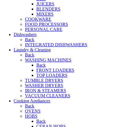
JUICERS
BLENDERS
MIXERS
COOKWARE
FOOD PROCESSORS
PERSONAL CARE
Dishwashers
Back
INTEGRATED DISHWASHERS
Laundry & Cleaning
Back
WASHING MACHINES
Back
FRONT LOADERS
TOP LOADERS
TUMBLE DRYERS
WASHER DRYERS
IRON & STEAMERS
VACUUM CLEANERS
Cooking Appliances
Back
OVENS
HOBS
Back
CERAN HOBS