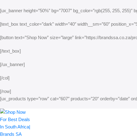
[ux_banner height=”50%” bg=”7007″ bg_color=”rgb(255, 255, 255)” bg
[text_box text_color=”dark” width=”40″ width__sm=”60″ position_x=”95
[button text=”Shop Now” size=”large” link=”https://brandssa.co.za/pro
[/text_box]
[/ux_banner]
[/col]
[/row]
[ux_products type=”row” cat=”607″ products=”20″ orderby=”date” o