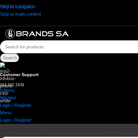
Skip to navigation
PRIVACY POLICY
Skip to main content
Search
Customer Support
014 592 2439
0
items
R
0.00
Wishlist
Login / Register
Menu
Login / Register
PROMOTIONS
AUDIO & VISUAL
SMALL APPLIANCES
DISHWASHERS
LA