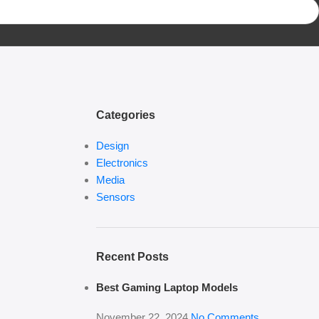
Categories
Design
Electronics
Media
Sensors
Recent Posts
Best Gaming Laptop Models
November 22, 2024
No Comments