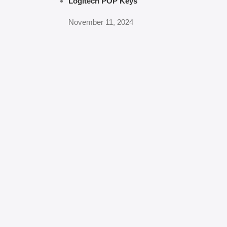
Logitech POP Keys
November 11, 2024