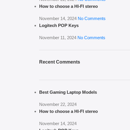
How to choose a HI-FI stereo
November 14, 2024
No Comments
Logitech POP Keys
November 11, 2024
No Comments
Recent Comments
Best Gaming Laptop Models
November 22, 2024
How to choose a HI-FI stereo
November 14, 2024