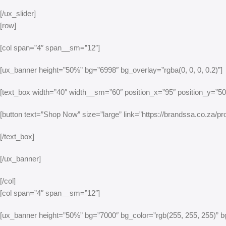
[/ux_slider]
[row]
[col span=”4″ span__sm=”12″]
[ux_banner height=”50%” bg=”6998″ bg_overlay=”rgba(0, 0, 0, 0.2)”]
[text_box width=”40″ width__sm=”60″ position_x=”95″ position_y=”50″ 
[button text=”Shop Now” size=”large” link=”https://brandssa.co.za/prod
[/text_box]
[/ux_banner]
[/col]
[col span=”4″ span__sm=”12″]
[ux_banner height=”50%” bg=”7000″ bg_color=”rgb(255, 255, 255)” bg