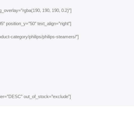
_overlay=”rgba(190, 190, 190, 0.2)”]
″ position_y=”50″ text_align=”right”]
duct-category/philips/philips-steamers/”]
rder=”DESC” out_of_stock=”exclude”]