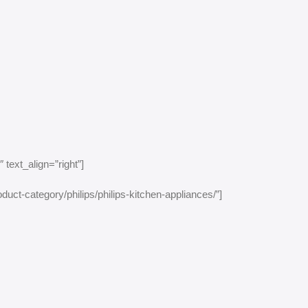
text_align=”right”]
duct-category/philips/philips-kitchen-appliances/”]