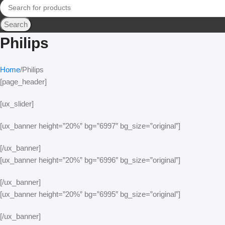
Search
Philips
Home
Philips
[page_header]
[ux_slider]
[ux_banner height=”20%” bg=”6997″ bg_size=”original”]
[/ux_banner]
[ux_banner height=”20%” bg=”6996″ bg_size=”original”]
[/ux_banner]
[ux_banner height=”20%” bg=”6995″ bg_size=”original”]
[/ux_banner]