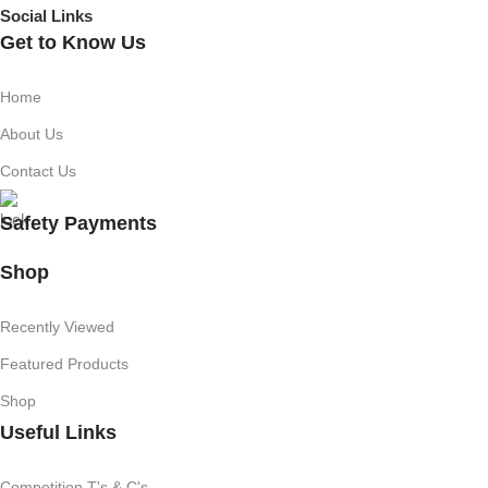
Social Links
Get to Know Us
Home
About Us
Contact Us
Safety Payments
Shop
Recently Viewed
Featured Products
Shop
Useful Links
Competition T's & C's