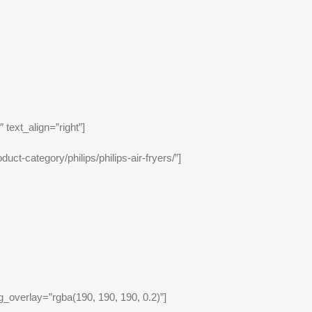
text_align=”right”]
uct-category/philips/philips-air-fryers/”]
_overlay=”rgba(190, 190, 190, 0.2)”]