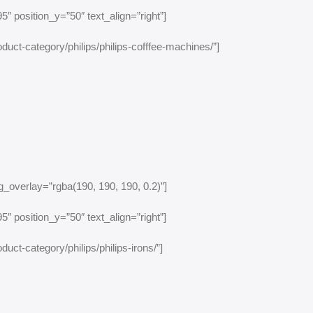
″ position_y=”50″ text_align=”right”]
duct-category/philips/philips-cofffee-machines/”]
_overlay=”rgba(190, 190, 190, 0.2)”]
″ position_y=”50″ text_align=”right”]
uct-category/philips/philips-irons/”]