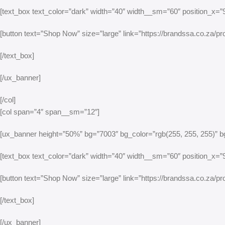
[text_box text_color=”dark” width=”40″ width__sm=”60″ position_x=”95
[button text=”Shop Now” size=”large” link=”https://brandssa.co.za/pro
[/text_box]
[/ux_banner]
[/col]
[col span=”4″ span__sm=”12″]
[ux_banner height=”50%” bg=”7003″ bg_color=”rgb(255, 255, 255)” bg
[text_box text_color=”dark” width=”40″ width__sm=”60″ position_x=”95
[button text=”Shop Now” size=”large” link=”https://brandssa.co.za/prod
[/text_box]
[/ux_banner]