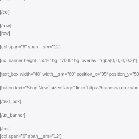
[/col]
[/row]
[row]
[col span=”6″ span__sm=”12″]
[ux_banner height=”50%” bg=”7005″ bg_overlay=”rgba(0, 0, 0, 0.2)”]
[text_box width=”40″ width__sm=”60″ position_x=”95″ position_y=”50″ 
[button text=”Shop Now” size=”large” link=”https://brandssa.co.za/pro
[/text_box]
[/ux_banner]
[/col]
[col span=”6″ span__sm=”12″]