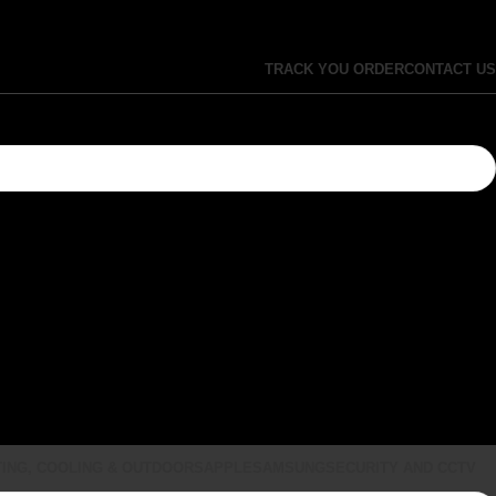
TRACK YOU ORDER
CONTACT US
ING, COOLING & OUTDOORS
APPLE
SAMSUNG
SECURITY AND CCTV