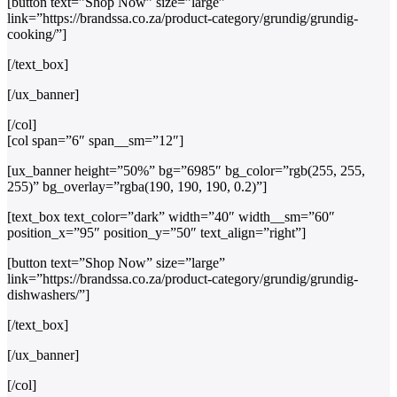
[button text=”Shop Now” size=”large”
link=”https://brandssa.co.za/product-category/grundig/grundig-
cooking/”]
[/text_box]
[/ux_banner]
[/col]
[col span=”6″ span__sm=”12″]
[ux_banner height=”50%” bg=”6985″ bg_color=”rgb(255, 255,
255)” bg_overlay=”rgba(190, 190, 190, 0.2)”]
[text_box text_color=”dark” width=”40″ width__sm=”60″
position_x=”95″ position_y=”50″ text_align=”right”]
[button text=”Shop Now” size=”large”
link=”https://brandssa.co.za/product-category/grundig/grundig-
dishwashers/”]
[/text_box]
[/ux_banner]
[/col]