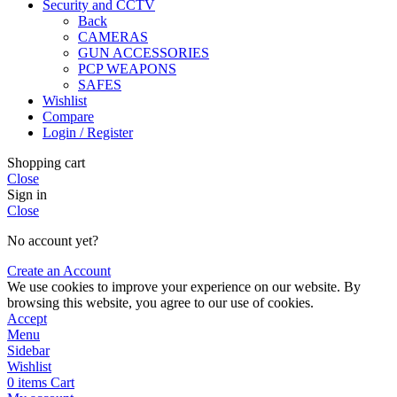
Security and CCTV
Back
CAMERAS
GUN ACCESSORIES
PCP WEAPONS
SAFES
Wishlist
Compare
Login / Register
Shopping cart
Close
Sign in
Close
No account yet?
Create an Account
We use cookies to improve your experience on our website. By
browsing this website, you agree to our use of cookies.
Accept
Menu
Sidebar
Wishlist
0
items
Cart