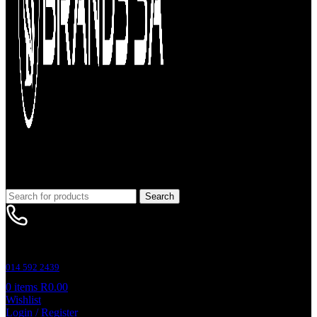
Search
Customer Support
014 592 2439
0
items
R
0.00
Wishlist
Login / Register