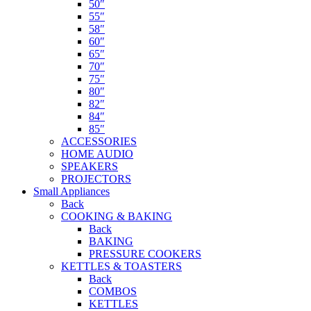
50″
55″
58″
60″
65″
70″
75″
80″
82″
84″
85″
ACCESSORIES
HOME AUDIO
SPEAKERS
PROJECTORS
Small Appliances
Back
COOKING & BAKING
Back
BAKING
PRESSURE COOKERS
KETTLES & TOASTERS
Back
COMBOS
KETTLES