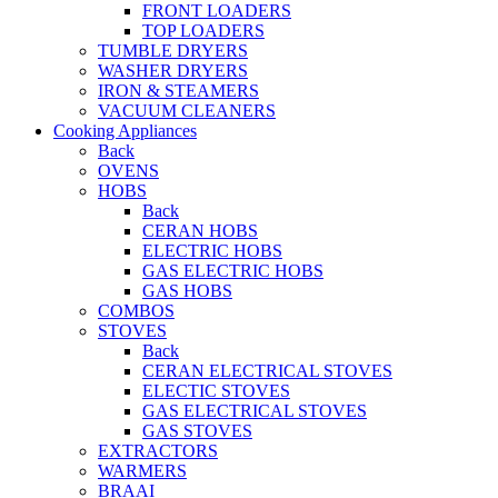
FRONT LOADERS
TOP LOADERS
TUMBLE DRYERS
WASHER DRYERS
IRON & STEAMERS
VACUUM CLEANERS
Cooking Appliances
Back
OVENS
HOBS
Back
CERAN HOBS
ELECTRIC HOBS
GAS ELECTRIC HOBS
GAS HOBS
COMBOS
STOVES
Back
CERAN ELECTRICAL STOVES
ELECTIC STOVES
GAS ELECTRICAL STOVES
GAS STOVES
EXTRACTORS
WARMERS
BRAAI