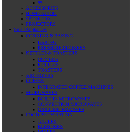
85″
ACCESSORIES
HOME AUDIO
SPEAKERS
PROJECTORS
Small Appliances
COOKING & BAKING
BAKING
PRESSURE COOKERS
KETTLES & TOASTERS
COMBOS
KETTLES
TOASTERS
AIR FRYERS
COFFEE
INTEGRATED COFFEE MACHINES
MICROWAVES
BUILT IN MICROWAVES
CONVECTION MICROWAVES
GRILL MICROWAVES
FOOD PREPARATION
JUICERS
BLENDERS
MIXERS