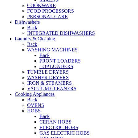
COOKWARE
FOOD PROCESSORS
PERSONAL CARE
Dishwashers
Back
INTEGRATED DISHWASHERS
Laundry & Cleaning
Back
WASHING MACHINES
Back
FRONT LOADERS
TOP LOADERS
TUMBLE DRYERS
WASHER DRYERS
IRON & STEAMERS
VACUUM CLEANERS
Cooking Appliances
Back
OVENS
HOBS
Back
CERAN HOBS
ELECTRIC HOBS
GAS ELECTRIC HOBS