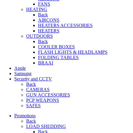
FANS
HEATING
Back
AIRCONS
HEATERS ACCESSORIES
HEATERS
OUTDOORS
Back
COOLER BOXES
FLASH LIGHTS & HEADLAMPS
FOLDING TABLES
BRAAI
Apple
Samsung
Security and CCTV
Back
CAMERAS
GUN ACCESSORIES
PCP WEAPONS
SAFES
Promotions
Back
LOAD SHEDDING
Back