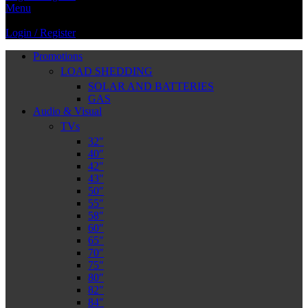
Menu
Login / Register
Promotions
LOAD SHEDDING
SOLAR AND BATTERIES
GAS
Audio & Visual
TVs
32″
40″
42″
43″
50″
55″
58″
60″
65″
70″
75″
80″
82″
84″