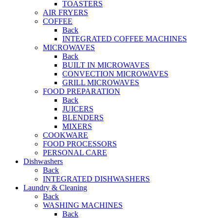
TOASTERS
AIR FRYERS
COFFEE
Back
INTEGRATED COFFEE MACHINES
MICROWAVES
Back
BUILT IN MICROWAVES
CONVECTION MICROWAVES
GRILL MICROWAVES
FOOD PREPARATION
Back
JUICERS
BLENDERS
MIXERS
COOKWARE
FOOD PROCESSORS
PERSONAL CARE
Dishwashers
Back
INTEGRATED DISHWASHERS
Laundry & Cleaning
Back
WASHING MACHINES
Back