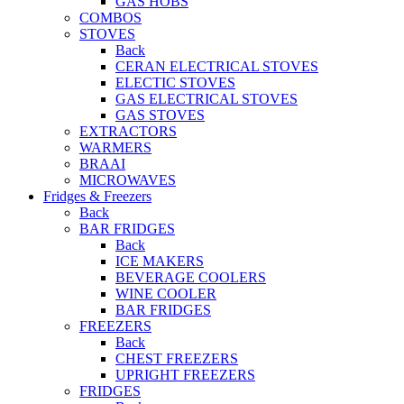
GAS HOBS
COMBOS
STOVES
Back
CERAN ELECTRICAL STOVES
ELECTIC STOVES
GAS ELECTRICAL STOVES
GAS STOVES
EXTRACTORS
WARMERS
BRAAI
MICROWAVES
Fridges & Freezers
Back
BAR FRIDGES
Back
ICE MAKERS
BEVERAGE COOLERS
WINE COOLER
BAR FRIDGES
FREEZERS
Back
CHEST FREEZERS
UPRIGHT FREEZERS
FRIDGES