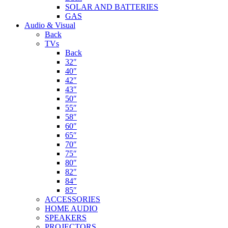
SOLAR AND BATTERIES
GAS
Audio & Visual
Back
TVs
Back
32″
40″
42″
43″
50″
55″
58″
60″
65″
70″
75″
80″
82″
84″
85″
ACCESSORIES
HOME AUDIO
SPEAKERS
PROJECTORS