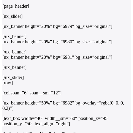
[page_header]
[ux_slider]
[ux_banner height=”20%” bg=”6979″ bg_size=”original”]
[/ux_banner]
[ux_banner height=”20%” bg=”6980″ bg_size=”original”]
[/ux_banner]
[ux_banner height=”20%” bg=”6981″ bg_size=”original”]
[/ux_banner]
[/ux_slider]
[row]
[col span=”6″ span__sm=”12″]
[ux_banner height=”50%” bg=”6982″ bg_overlay=”rgba(0, 0, 0,
0.2)”]
[text_box width=”40″ width__sm=”60″ position_x=”95″
position_y=”50″ text_align=”right”]