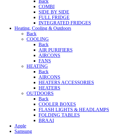
Back
COMBI
SIDE BY SIDE
FULL FRIDGE
INTEGRATED FRIDGES
Heating, Cooling & Outdoors
Back
COOLING
Back
AIR PURIFIERS
AIRCONS
FANS
HEATING
Back
AIRCONS
HEATERS ACCESSORIES
HEATERS
OUTDOORS
Back
COOLER BOXES
FLASH LIGHTS & HEADLAMPS
FOLDING TABLES
BRAAI
Apple
Samsung