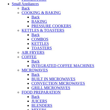
Small Appliances
Back
COOKING & BAKING
Back
BAKING
PRESSURE COOKERS
KETTLES & TOASTERS
Back
COMBOS
KETTLES
TOASTERS
AIR FRYERS
COFFEE
Back
INTEGRATED COFFEE MACHINES
MICROWAVES
Back
BUILT IN MICROWAVES
CONVECTION MICROWAVES
GRILL MICROWAVES
FOOD PREPARATION
Back
JUICERS
BLENDERS
MIXERS