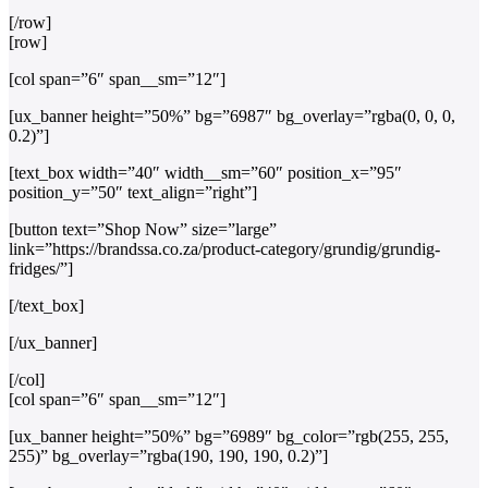
[/row]
[row]
[col span=”6″ span__sm=”12″]
[ux_banner height=”50%” bg=”6987″ bg_overlay=”rgba(0, 0, 0,
0.2)”]
[text_box width=”40″ width__sm=”60″ position_x=”95″
position_y=”50″ text_align=”right”]
[button text=”Shop Now” size=”large”
link=”https://brandssa.co.za/product-category/grundig/grundig-
fridges/”]
[/text_box]
[/ux_banner]
[/col]
[col span=”6″ span__sm=”12″]
[ux_banner height=”50%” bg=”6989″ bg_color=”rgb(255, 255,
255)” bg_overlay=”rgba(190, 190, 190, 0.2)”]