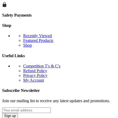
Safety Payments
Shop
Recently Viewed
Featured Products
Shop
Useful Links
Competition T's & C's
Refund Policy
Privacy Policy
My Account
Subscribe Newsletter
Join our mailing list to receive any latest updates and promotions.