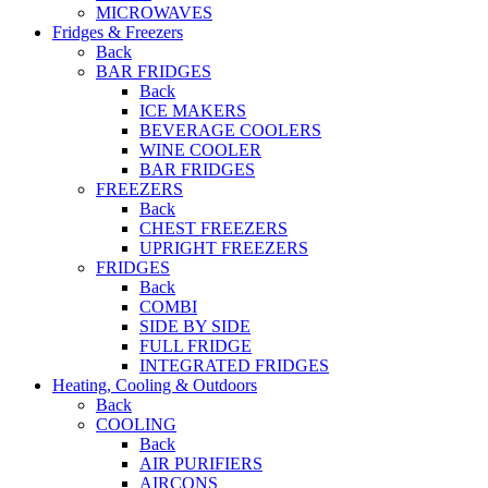
MICROWAVES
Fridges & Freezers
Back
BAR FRIDGES
Back
ICE MAKERS
BEVERAGE COOLERS
WINE COOLER
BAR FRIDGES
FREEZERS
Back
CHEST FREEZERS
UPRIGHT FREEZERS
FRIDGES
Back
COMBI
SIDE BY SIDE
FULL FRIDGE
INTEGRATED FRIDGES
Heating, Cooling & Outdoors
Back
COOLING
Back
AIR PURIFIERS
AIRCONS