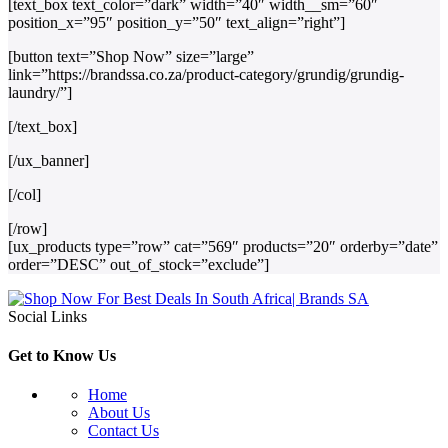
[text_box text_color=”dark” width=”40″ width__sm=”60″
position_x=”95″ position_y=”50″ text_align=”right”]
[button text=”Shop Now” size=”large”
link=”https://brandssa.co.za/product-category/grundig/grundig-
laundry/”]
[/text_box]
[/ux_banner]
[/col]
[/row]
[ux_products type=”row” cat=”569″ products=”20″ orderby=”date”
order=”DESC” out_of_stock=”exclude”]
Social Links
Get to Know Us
Home
About Us
Contact Us