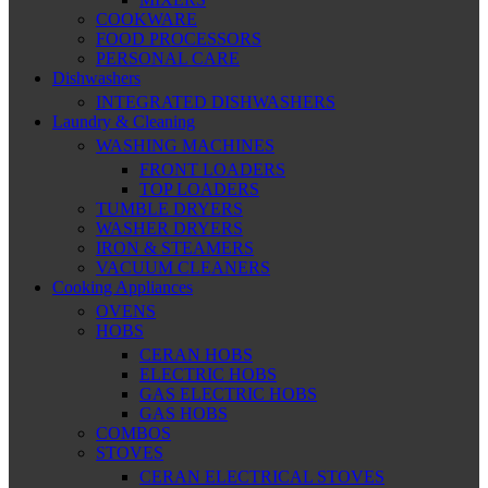
COOKWARE
FOOD PROCESSORS
PERSONAL CARE
Dishwashers
INTEGRATED DISHWASHERS
Laundry & Cleaning
WASHING MACHINES
FRONT LOADERS
TOP LOADERS
TUMBLE DRYERS
WASHER DRYERS
IRON & STEAMERS
VACUUM CLEANERS
Cooking Appliances
OVENS
HOBS
CERAN HOBS
ELECTRIC HOBS
GAS ELECTRIC HOBS
GAS HOBS
COMBOS
STOVES
CERAN ELECTRICAL STOVES