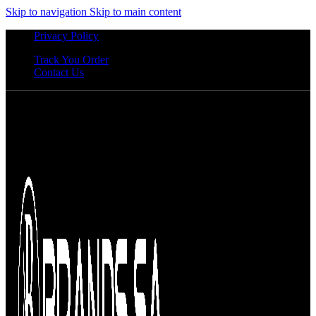
Skip to navigation
Skip to main content
Privacy Policy
Track You Order
Contact Us