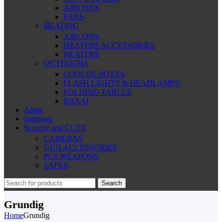
AIRCONS
FANS
HEATING
AIRCONS
HEATERS ACCESSORIES
HEATERS
OUTDOORS
COOLER BOXES
FLASH LIGHTS & HEADLAMPS
FOLDING TABLES
BRAAI
Apple
Samsung
Security and CCTV
CAMERAS
GUN ACCESSORIES
PCP WEAPONS
SAFES
Search
Grundig
Home
Grundig