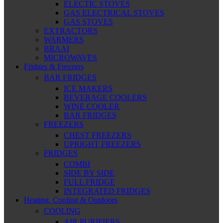
ELECTIC STOVES
GAS ELECTRICAL STOVES
GAS STOVES
EXTRACTORS
WARMERS
BRAAI
MICROWAVES
Fridges & Freezers
BAR FRIDGES
ICE MAKERS
BEVERAGE COOLERS
WINE COOLER
BAR FRIDGES
FREEZERS
CHEST FREEZERS
UPRIGHT FREEZERS
FRIDGES
COMBI
SIDE BY SIDE
FULL FRIDGE
INTEGRATED FRIDGES
Heating, Cooling & Outdoors
COOLING
AIR PURIFIERS