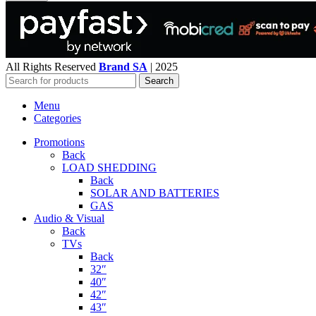
All Rights Reserved
Brand SA
|
2025
Search
Menu
Categories
Promotions
Back
LOAD SHEDDING
Back
SOLAR AND BATTERIES
GAS
Audio & Visual
Back
TVs
Back
32″
40″
42″
43″