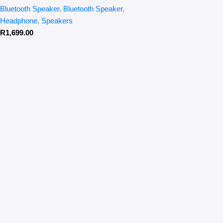
Bluetooth Speaker
,
Bluetooth Speaker
,
Headphone
,
Speakers
R
1,699.00