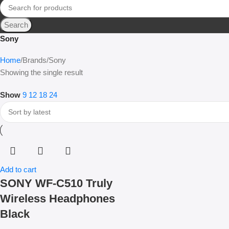
Search
Sony
Home
Brands
Sony
Showing the single result
Show
9
12
18
24
Add to cart
SONY WF-C510 Truly
Wireless Headphones
Black