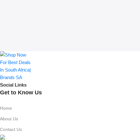
Social Links
Get to Know Us
Home
About Us
Contact Us