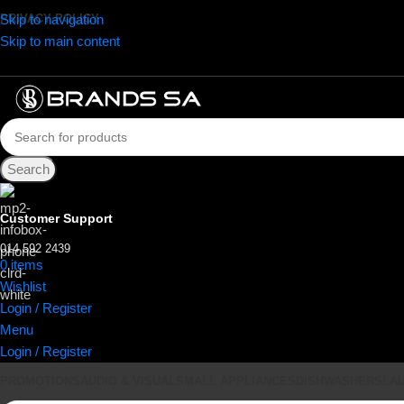
Skip to navigation
PRIVACY POLICY
Skip to main content
Search
Customer Support
014 592 2439
0
items
R
0.00
Wishlist
Login / Register
Menu
Login / Register
PROMOTIONS
AUDIO & VISUAL
SMALL APPLIANCES
DISHWASHERS
LA