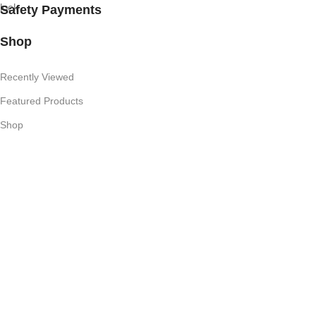
Safety Payments
Shop
Recently Viewed
Featured Products
Shop
Useful Links
Competition T's & C's
Refund Policy
Privacy Policy
My Account
Subscribe Newsletter
Join our mailing list to receive any latest updates and promotions.