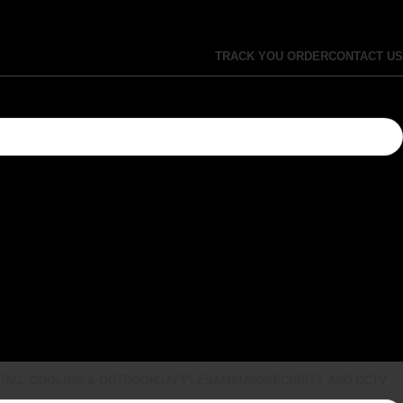
TRACK YOU ORDER
CONTACT US
ING, COOLING & OUTDOORS
APPLE
SAMSUNG
SECURITY AND CCTV