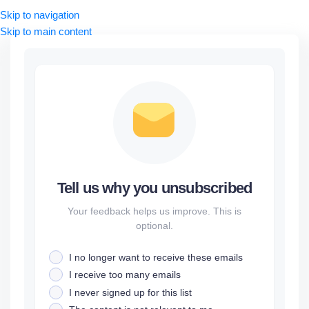
Skip to navigation
Skip to main content
Tell us why you unsubscribed
Your feedback helps us improve. This is
optional.
I no longer want to receive these emails
I receive too many emails
I never signed up for this list