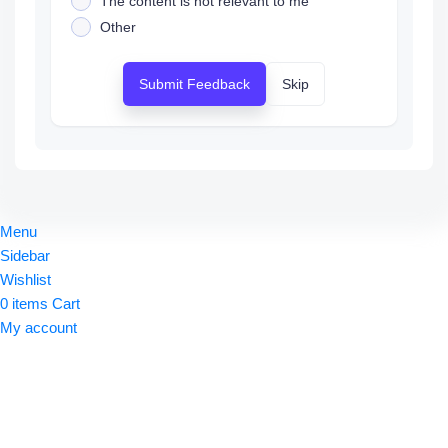
The content is not relevant to me
Other
Submit Feedback
Skip
Menu
Sidebar
Wishlist
0
items
Cart
My account