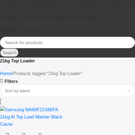
LAUNDRY & CLEANING
COOKING APPLIANCES
FRIDGES & FREEZERS
HEATING, COOLING & OUTDOORS
APPLE
SAMSUNG
SECURITY AND CCTV
Search
21kg Top Loader
Home
Products tagged “21kg Top Loader”
Filters