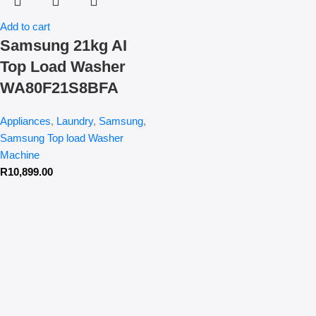
Add to cart
Samsung 21kg AI
Top Load Washer
WA80F21S8BFA
Appliances
,
Laundry
,
Samsung
,
Samsung Top load Washer
Machine
R
10,899.00