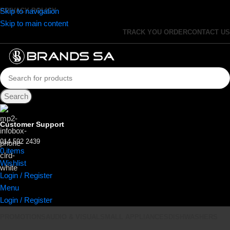
Skip to navigation
PRIVACY POLICY
Skip to main content
TRACK YOU ORDER
CONTACT US
Search
Customer Support
014 592 2439
0
items
R
0.00
Wishlist
Login / Register
Menu
Login / Register
PROMOTIONS
AUDIO & VISUAL
SMALL APPLIANCES
DISHWASHERS