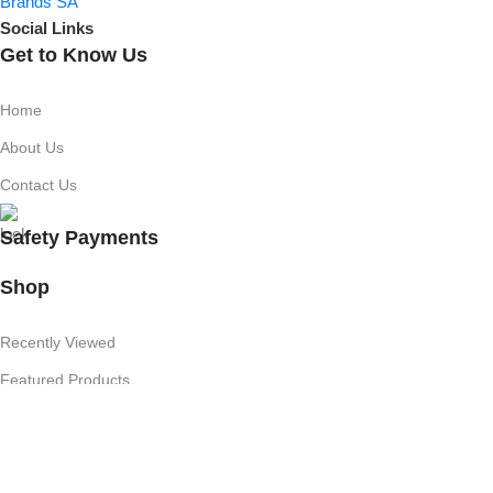
Social Links
Get to Know Us
Home
About Us
Contact Us
Safety Payments
Shop
Recently Viewed
Featured Products
Shop
Useful Links